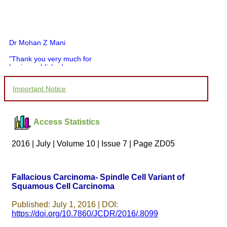
Dr Mohan Z Mani
"Thank you very much for
having published my
article in record time.I
would like to compliment
Important Notice
you and your entire staff
for your promptness,
courtesy, and willingness
to be customer friendly,
Access Statistics
which is quite unusual.I
was given your reference
by a colleague in
2016 | July | Volume 10 | Issue 7 | Page ZD05
pathology,and was able to
directly phone your
editorial office for
clarifications.I would
Fallacious Carcinoma- Spindle Cell Variant of
particularly like to thank
Squamous Cell Carcinoma
the publication managers
and the Assistant Editor
who were following up my
Published: July 1, 2016 | DOI:
article. I would also like to
https://doi.org/10.7860/JCDR/2016/.8099
thank you for adjusting the