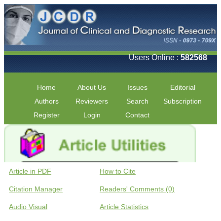
Users Online :
582568
Home
About Us
Issues
Editorial
Authors
Reviewers
Search
Subscription
Register
Login
Contact
Article in PDF
How to Cite
Citation Manager
Readers' Comments (0)
Audio Visual
Article Statistics