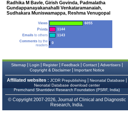
money I paid initially into
Radhika M Bavle, Girish Govinda, Padmalatha
payment for my modified
Gundappanayakanahalli Venkataramanaiah,
article,and refunding the
Sudhakara Muniswamappa, Reshma Venugopal
balance.
I wish all success to your
journal and look forward to
Views
6055
sending you any suitable
Prints
1144
similar article in future"
Emails
to others
1143
Comments
by the
0
readers
Dr Mohan Z Mani,
Professor & Head,
Department of
Dermatolgy,
|
|
|
|
|
|
Sitemap
Login
Register
Feedback
Contact
Advertisers
Believers Church Medical
|
Copyright & Disclaimer
Important Notice
College,
Thiruvalla, Kerala
Affiliated websites :
|
|
JCDR Prepublishing
Neonatal Database
On Sep 2018
Neonatal Database download center
Premchand Shantidevi Research Foundation (PSRF, India)
© Copyright 2007-2026, Journal of Clinical and Diagnostic
Research, India.
Prof. Somashekhar
Nimbalkar
"Over the last few years,
we have published our