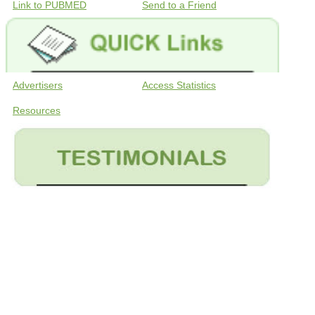
Link to PUBMED
Send to a Friend
Advertisers
Access Statistics
Resources