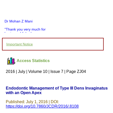
Dr Mohan Z Mani
"Thank you very much for
having published my
article in record time.I
would like to compliment
Important Notice
you and your entire staff
for your promptness,
courtesy, and willingness
to be customer friendly,
Access Statistics
which is quite unusual.I
was given your reference
by a colleague in
2016 | July | Volume 10 | Issue 7 | Page ZJ04
pathology,and was able to
directly phone your
editorial office for
clarifications.I would
Endodontic Management of Type III Dens Invaginatus
particularly like to thank
with an Open Apex
the publication managers
and the Assistant Editor
who were following up my
Published: July 1, 2016 | DOI:
article. I would also like to
https://doi.org/10.7860/JCDR/2016/.8108
thank you for adjusting the