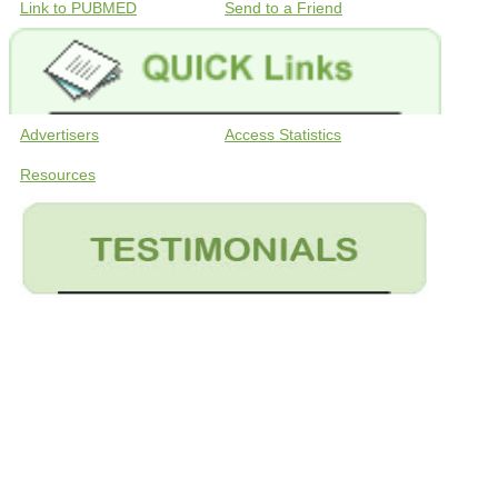
Link to PUBMED
Send to a Friend
Advertisers
Access Statistics
Resources