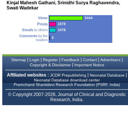
money I paid initially into
Kinjal Mahesh Gathani, Srinidhi Surya Raghavendra,
payment for my modified
Swati Wadekar
article,and refunding the
balance.
Views
5444
I wish all success to your
journal and look forward to
Prints
1078
sending you any suitable
Emails
to others
1078
similar article in future"
Comments
by the
0
readers
Dr Mohan Z Mani,
Professor & Head,
|
|
|
|
|
|
Sitemap
Login
Register
Feedback
Contact
Advertisers
Department of
Dermatolgy,
|
Copyright & Disclaimer
Important Notice
Believers Church Medical
College,
Affiliated websites :
|
|
JCDR Prepublishing
Neonatal Database
Thiruvalla, Kerala
Neonatal Database download center
On Sep 2018
Premchand Shantidevi Research Foundation (PSRF, India)
© Copyright 2007-2026, Journal of Clinical and Diagnostic
Research, India.
Prof. Somashekhar
Nimbalkar
"Over the last few years,
we have published our