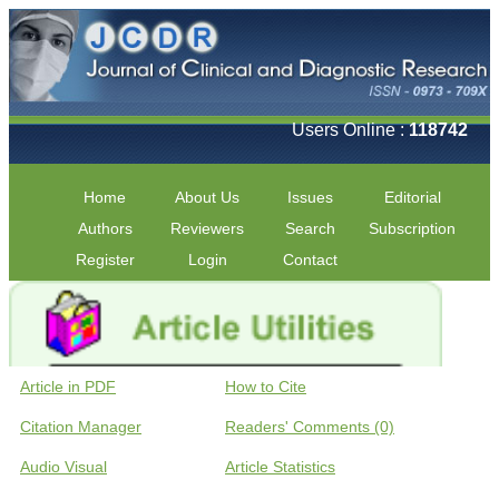
Users Online :
118742
Home
About Us
Issues
Editorial
Authors
Reviewers
Search
Subscription
Register
Login
Contact
Article in PDF
How to Cite
Citation Manager
Readers' Comments (0)
Audio Visual
Article Statistics