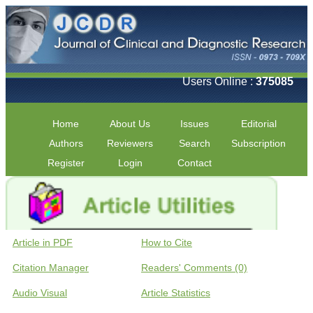
Users Online :
375085
Home
About Us
Issues
Editorial
Authors
Reviewers
Search
Subscription
Register
Login
Contact
Article in PDF
How to Cite
Citation Manager
Readers' Comments (0)
Audio Visual
Article Statistics