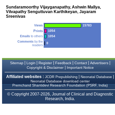
money I paid initially into
payment for my modified
Sundaramoorthy Vijayganapathy, Ashwin Mallya,
article,and refunding the
Vilvapathy Senguttuvan Karthikeyan, Jayaram
balance.
Sreenivas
I wish all success to your
journal and look forward to
sending you any suitable
Views
15783
similar article in future"
Prints
1054
Emails
to others
1054
Comments
by the
0
readers
Dr Mohan Z Mani,
Professor & Head,
Department of
Dermatolgy,
Believers Church Medical
|
|
|
|
|
|
Sitemap
Login
Register
Feedback
Contact
Advertisers
College,
|
Copyright & Disclaimer
Important Notice
Thiruvalla, Kerala
On Sep 2018
Affiliated websites :
|
|
JCDR Prepublishing
Neonatal Database
Neonatal Database download center
Premchand Shantidevi Research Foundation (PSRF, India)
© Copyright 2007-2026, Journal of Clinical and Diagnostic
Prof. Somashekhar
Research, India.
Nimbalkar
"Over the last few years,
we have published our