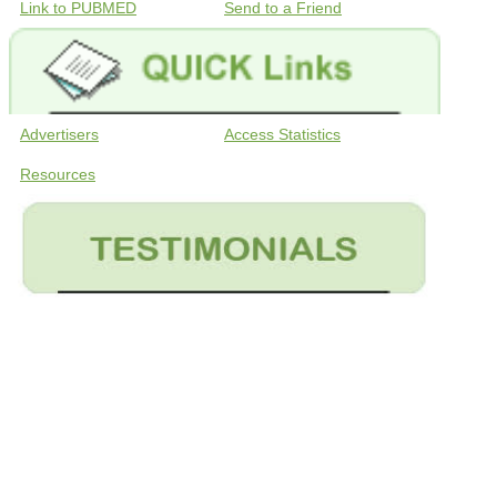
Link to PUBMED
Send to a Friend
Advertisers
Access Statistics
Resources