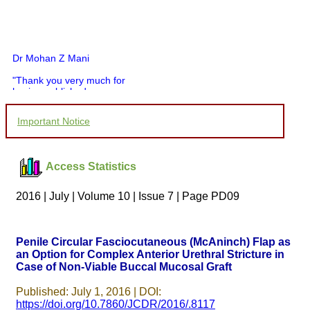
Dr Mohan Z Mani
"Thank you very much for
having published my
article in record time.I
would like to compliment
Important Notice
you and your entire staff
for your promptness,
courtesy, and willingness
to be customer friendly,
Access Statistics
which is quite unusual.I
was given your reference
by a colleague in
2016 | July | Volume 10 | Issue 7 | Page PD09
pathology,and was able to
directly phone your
editorial office for
clarifications.I would
Penile Circular Fasciocutaneous (McAninch) Flap as
particularly like to thank
an Option for Complex Anterior Urethral Stricture in
the publication managers
Case of Non-Viable Buccal Mucosal Graft
and the Assistant Editor
who were following up my
article. I would also like to
Published: July 1, 2016 | DOI:
thank you for adjusting the
https://doi.org/10.7860/JCDR/2016/.8117