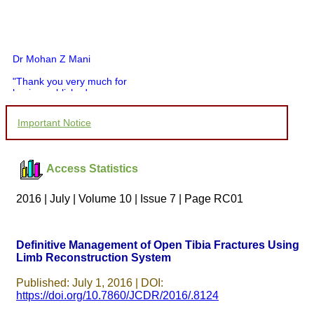
Dr Mohan Z Mani
"Thank you very much for
having published my
article in record time.I
would like to compliment
Important Notice
you and your entire staff
for your promptness,
courtesy, and willingness
to be customer friendly,
Access Statistics
which is quite unusual.I
was given your reference
by a colleague in
2016 | July | Volume 10 | Issue 7 | Page RC01
pathology,and was able to
directly phone your
editorial office for
clarifications.I would
Definitive Management of Open Tibia Fractures Using
particularly like to thank
Limb Reconstruction System
the publication managers
and the Assistant Editor
who were following up my
Published: July 1, 2016 | DOI:
article. I would also like to
https://doi.org/10.7860/JCDR/2016/.8124
thank you for adjusting the