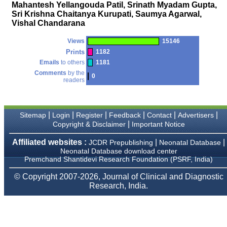
money I paid initially into
Mahantesh Yellangouda Patil, Srinath Myadam Gupta,
payment for my modified
Sri Krishna Chaitanya Kurupati, Saumya Agarwal,
article,and refunding the
Vishal Chandarana
balance.
I wish all success to your
journal and look forward to
Views
15146
sending you any suitable
Prints
1182
similar article in future"
Emails
to others
1181
Comments
by the
0
readers
Dr Mohan Z Mani,
Professor & Head,
Department of
Dermatolgy,
|
|
|
|
|
|
Sitemap
Login
Register
Feedback
Contact
Advertisers
Believers Church Medical
|
Copyright & Disclaimer
Important Notice
College,
Thiruvalla, Kerala
Affiliated websites :
|
|
JCDR Prepublishing
Neonatal Database
On Sep 2018
Neonatal Database download center
Premchand Shantidevi Research Foundation (PSRF, India)
© Copyright 2007-2026, Journal of Clinical and Diagnostic
Research, India.
Prof. Somashekhar
Nimbalkar
"Over the last few years,
we have published our