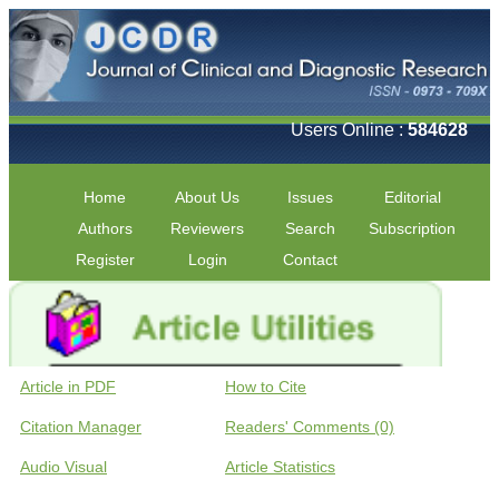
Users Online :
584628
Home
About Us
Issues
Editorial
Authors
Reviewers
Search
Subscription
Register
Login
Contact
Article in PDF
How to Cite
Citation Manager
Readers' Comments (0)
Audio Visual
Article Statistics