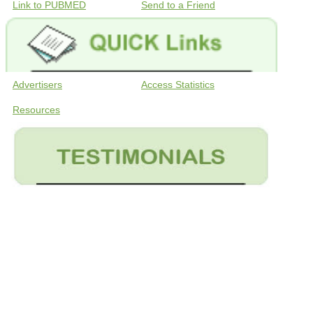
Link to PUBMED
Send to a Friend
Advertisers
Access Statistics
Resources