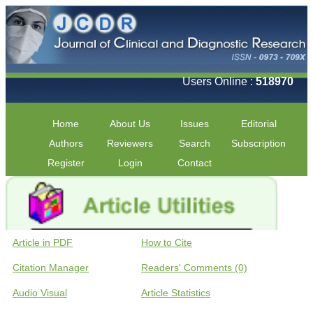
Users Online :
518970
Home
About Us
Issues
Editorial
Authors
Reviewers
Search
Subscription
Register
Login
Contact
Article in PDF
How to Cite
Citation Manager
Readers' Comments (0)
Audio Visual
Article Statistics