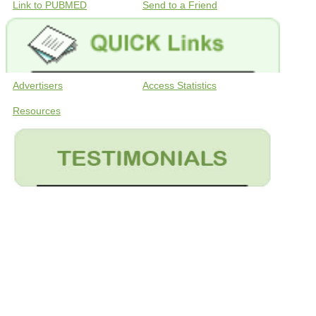
Link to PUBMED
Send to a Friend
Advertisers
Access Statistics
Resources