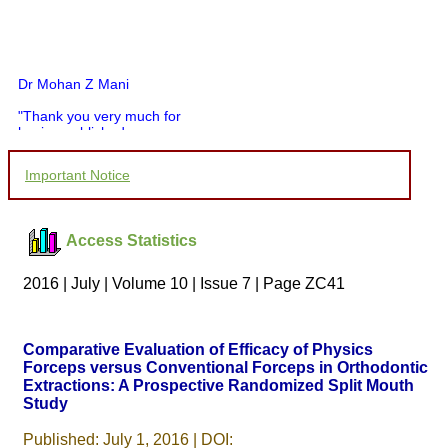
Dr Mohan Z Mani
"Thank you very much for
having published my
article in record time.I
would like to compliment
Important Notice
you and your entire staff
for your promptness,
courtesy, and willingness
to be customer friendly,
Access Statistics
which is quite unusual.I
was given your reference
by a colleague in
2016 | July | Volume 10 | Issue 7 | Page ZC41
pathology,and was able to
directly phone your
editorial office for
clarifications.I would
Comparative Evaluation of Efficacy of Physics
particularly like to thank
Forceps versus Conventional Forceps in Orthodontic
the publication managers
Extractions: A Prospective Randomized Split Mouth
and the Assistant Editor
who were following up my
Study
article. I would also like to
thank you for adjusting the
Published: July 1, 2016 | DOI: