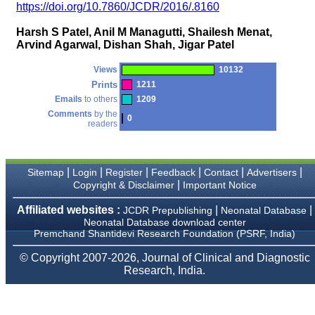
money I paid initially into
https://doi.org/10.7860/JCDR/2016/.8160
payment for my modified
article,and refunding the
Harsh S Patel, Anil M Managutti, Shailesh Menat,
balance.
Arvind Agarwal, Dishan Shah, Jigar Patel
I wish all success to your
journal and look forward to
sending you any suitable
Views
10132
similar article in future"
Prints
1211
Emails
to others
1209
Comments
by the
0
readers
Dr Mohan Z Mani,
Professor & Head,
Department of
Dermatolgy,
Believers Church Medical
|
|
|
|
|
|
Sitemap
Login
Register
Feedback
Contact
Advertisers
College,
|
Copyright & Disclaimer
Important Notice
Thiruvalla, Kerala
On Sep 2018
Affiliated websites :
|
|
JCDR Prepublishing
Neonatal Database
Neonatal Database download center
Premchand Shantidevi Research Foundation (PSRF, India)
© Copyright 2007-2026, Journal of Clinical and Diagnostic
Prof. Somashekhar
Research, India.
Nimbalkar
"Over the last few years,
we have published our