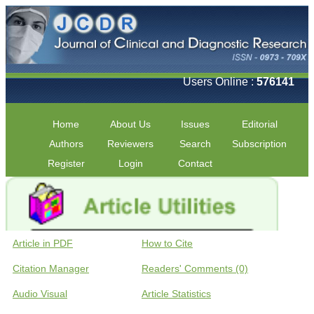
Users Online :
576141
Home
About Us
Issues
Editorial
Authors
Reviewers
Search
Subscription
Register
Login
Contact
Article in PDF
How to Cite
Citation Manager
Readers' Comments (0)
Audio Visual
Article Statistics