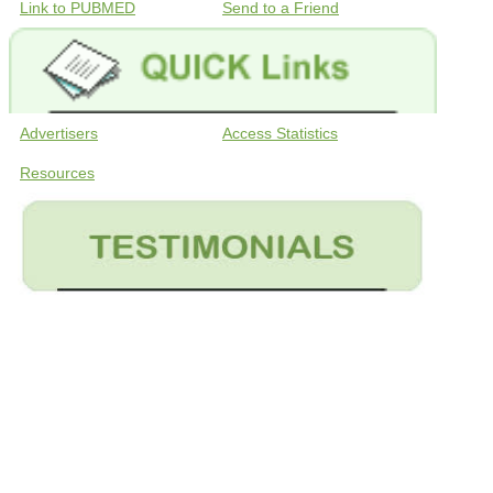
Link to PUBMED
Send to a Friend
Advertisers
Access Statistics
Resources