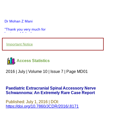
Dr Mohan Z Mani
"Thank you very much for
having published my
article in record time.I
would like to compliment
Important Notice
you and your entire staff
for your promptness,
courtesy, and willingness
to be customer friendly,
Access Statistics
which is quite unusual.I
was given your reference
by a colleague in
2016 | July | Volume 10 | Issue 7 | Page MD01
pathology,and was able to
directly phone your
editorial office for
clarifications.I would
Paediatric Extracranial Spinal Accessory Nerve
particularly like to thank
Schwannoma: An Extremely Rare Case Report
the publication managers
and the Assistant Editor
who were following up my
Published: July 1, 2016 | DOI:
article. I would also like to
https://doi.org/10.7860/JCDR/2016/.8171
thank you for adjusting the