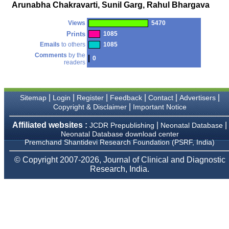
money I paid initially into
Arunabha Chakravarti, Sunil Garg, Rahul Bhargava
payment for my modified
article,and refunding the
Views
5470
balance.
I wish all success to your
Prints
1085
journal and look forward to
Emails
to others
1085
sending you any suitable
Comments
by the
similar article in future"
0
readers
Dr Mohan Z Mani,
|
|
|
|
|
|
Sitemap
Login
Register
Feedback
Contact
Advertisers
Professor & Head,
|
Copyright & Disclaimer
Important Notice
Department of
Dermatolgy,
Believers Church Medical
Affiliated websites :
|
|
JCDR Prepublishing
Neonatal Database
College,
Neonatal Database download center
Thiruvalla, Kerala
Premchand Shantidevi Research Foundation (PSRF, India)
On Sep 2018
© Copyright 2007-2026, Journal of Clinical and Diagnostic
Research, India.
Prof. Somashekhar
Nimbalkar
"Over the last few years,
we have published our