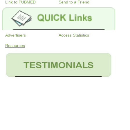
Link to PUBMED
Send to a Friend
Advertisers
Access Statistics
Resources