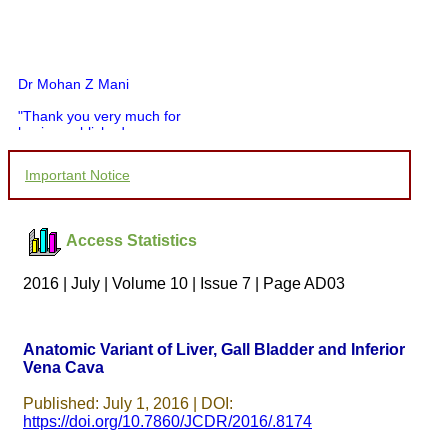
Dr Mohan Z Mani
"Thank you very much for
having published my
article in record time.I
would like to compliment
Important Notice
you and your entire staff
for your promptness,
courtesy, and willingness
to be customer friendly,
Access Statistics
which is quite unusual.I
was given your reference
by a colleague in
2016 | July | Volume 10 | Issue 7 | Page AD03
pathology,and was able to
directly phone your
editorial office for
clarifications.I would
Anatomic Variant of Liver, Gall Bladder and Inferior
particularly like to thank
Vena Cava
the publication managers
and the Assistant Editor
who were following up my
Published: July 1, 2016 | DOI:
article. I would also like to
https://doi.org/10.7860/JCDR/2016/.8174
thank you for adjusting the