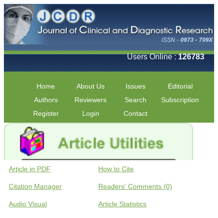
Users Online :
126783
Home
About Us
Issues
Editorial
Authors
Reviewers
Search
Subscription
Register
Login
Contact
Article in PDF
How to Cite
Citation Manager
Readers' Comments (0)
Audio Visual
Article Statistics