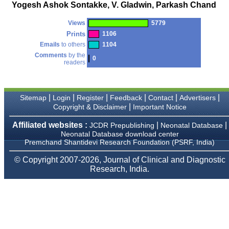
money I paid initially into
Yogesh Ashok Sontakke, V. Gladwin, Parkash Chand
payment for my modified
article,and refunding the
Views
5779
balance.
I wish all success to your
Prints
1106
journal and look forward to
Emails
to others
1104
sending you any suitable
Comments
by the
similar article in future"
0
readers
Dr Mohan Z Mani,
|
|
|
|
|
|
Sitemap
Login
Register
Feedback
Contact
Advertisers
Professor & Head,
|
Copyright & Disclaimer
Important Notice
Department of
Dermatolgy,
Believers Church Medical
Affiliated websites :
|
|
JCDR Prepublishing
Neonatal Database
College,
Neonatal Database download center
Thiruvalla, Kerala
Premchand Shantidevi Research Foundation (PSRF, India)
On Sep 2018
© Copyright 2007-2026, Journal of Clinical and Diagnostic
Research, India.
Prof. Somashekhar
Nimbalkar
"Over the last few years,
we have published our