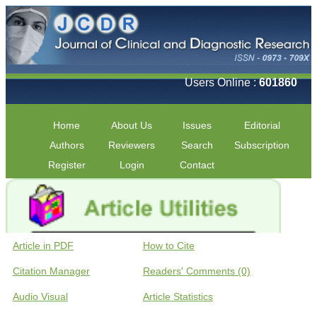
Users Online :
601860
Home
About Us
Issues
Editorial
Authors
Reviewers
Search
Subscription
Register
Login
Contact
Article in PDF
How to Cite
Citation Manager
Readers' Comments (0)
Audio Visual
Article Statistics