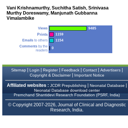
money I paid initially into
payment for my modified
Vani Krishnamurthy, Suchitha Satish, Srinivasa
article,and refunding the
Murthy Doreswamy, Manjunath Gubbanna
balance.
Vimalambike
I wish all success to your
journal and look forward to
sending you any suitable
Views
9485
similar article in future"
Prints
1159
Emails
to others
1154
Comments
by the
0
readers
Dr Mohan Z Mani,
Professor & Head,
Department of
Dermatolgy,
Believers Church Medical
|
|
|
|
|
|
Sitemap
Login
Register
Feedback
Contact
Advertisers
College,
|
Copyright & Disclaimer
Important Notice
Thiruvalla, Kerala
On Sep 2018
Affiliated websites :
|
|
JCDR Prepublishing
Neonatal Database
Neonatal Database download center
Premchand Shantidevi Research Foundation (PSRF, India)
© Copyright 2007-2026, Journal of Clinical and Diagnostic
Prof. Somashekhar
Research, India.
Nimbalkar
"Over the last few years,
we have published our