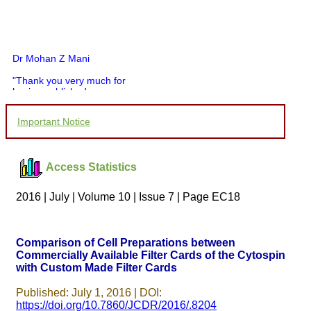
Dr Mohan Z Mani
"Thank you very much for
having published my
article in record time.I
would like to compliment
Important Notice
you and your entire staff
for your promptness,
courtesy, and willingness
to be customer friendly,
Access Statistics
which is quite unusual.I
was given your reference
by a colleague in
2016 | July | Volume 10 | Issue 7 | Page EC18
pathology,and was able to
directly phone your
editorial office for
clarifications.I would
Comparison of Cell Preparations between
particularly like to thank
Commercially Available Filter Cards of the Cytospin
the publication managers
with Custom Made Filter Cards
and the Assistant Editor
who were following up my
article. I would also like to
Published: July 1, 2016 | DOI:
thank you for adjusting the
https://doi.org/10.7860/JCDR/2016/.8204