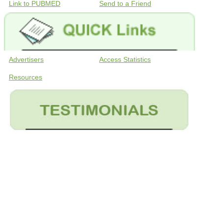
Link to PUBMED
Send to a Friend
Advertisers
Access Statistics
Resources