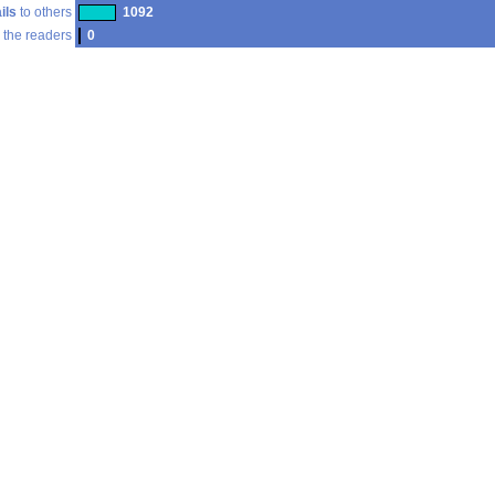
ils
to others
1092
 the readers
0