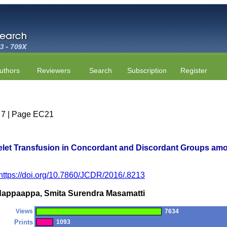
uthors
Reviewers
Search
Subscription
Register
e 7 | Page EC21
atelet Transfusion in Concordant and Discordant Groups a
https://doi.org/10.7860/JCDR/2016/.8213
dappaappa, Smita Surendra Masamatti
Views
7634
Prints
1093