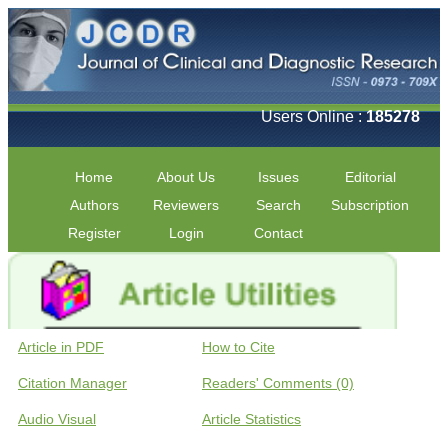
Users Online :
185278
Home
About Us
Issues
Editorial
Authors
Reviewers
Search
Subscription
Register
Login
Contact
Article in PDF
How to Cite
Citation Manager
Readers' Comments (0)
Audio Visual
Article Statistics