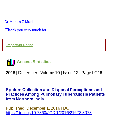
Dr Mohan Z Mani
"Thank you very much for
having published my
article in record time.I
would like to compliment
Important Notice
you and your entire staff
for your promptness,
courtesy, and willingness
to be customer friendly,
Access Statistics
which is quite unusual.I
was given your reference
by a colleague in
2016 | December | Volume 10 | Issue 12 | Page LC16
pathology,and was able to
directly phone your
editorial office for
clarifications.I would
Sputum Collection and Disposal Perceptions and
particularly like to thank
Practices Among Pulmonary Tuberculosis Patients
the publication managers
from Northern India
and the Assistant Editor
who were following up my
article. I would also like to
Published: December 1, 2016 | DOI:
thank you for adjusting the
https://doi.org/10.7860/JCDR/2016/21673.8978