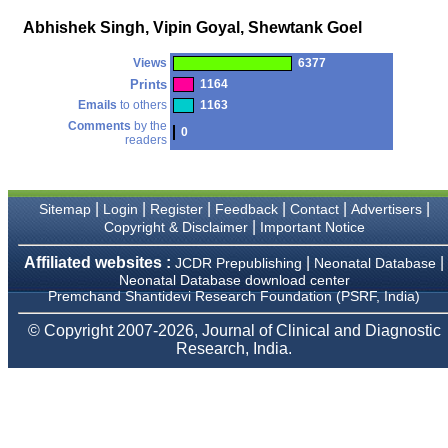
money I paid initially into
payment for my modified
Abhishek Singh, Vipin Goyal, Shewtank Goel
article,and refunding the
balance.
Views
6377
I wish all success to your
journal and look forward to
Prints
1164
sending you any suitable
Emails
to others
1163
similar article in future"
Comments
by the
0
readers
Dr Mohan Z Mani,
Professor & Head,
|
|
|
|
|
|
Sitemap
Login
Register
Feedback
Contact
Advertisers
Department of
Dermatolgy,
|
Copyright & Disclaimer
Important Notice
Believers Church Medical
College,
Affiliated websites :
|
|
JCDR Prepublishing
Neonatal Database
Thiruvalla, Kerala
Neonatal Database download center
On Sep 2018
Premchand Shantidevi Research Foundation (PSRF, India)
© Copyright 2007-2026, Journal of Clinical and Diagnostic
Research, India.
Prof. Somashekhar
Nimbalkar
"Over the last few years,
we have published our