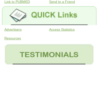
Link to PUBMED
Send to a Friend
Advertisers
Access Statistics
Resources