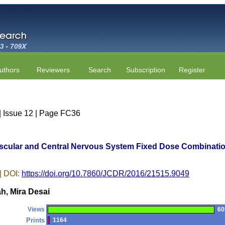
uthors
Reviewers
Search
Subscription
Register
| Issue 12 | Page FC36
vascular and Central Nervous System Fixed Dose Combination
| DOI:
https://doi.org/10.7860/JCDR/2016/21515.9049
h, Mira Desai
Views
60
Prints
1164