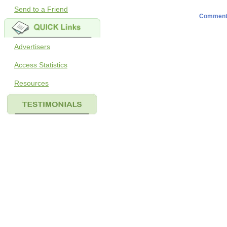
Send to a Friend
Comment
Advertisers
Access Statistics
Resources