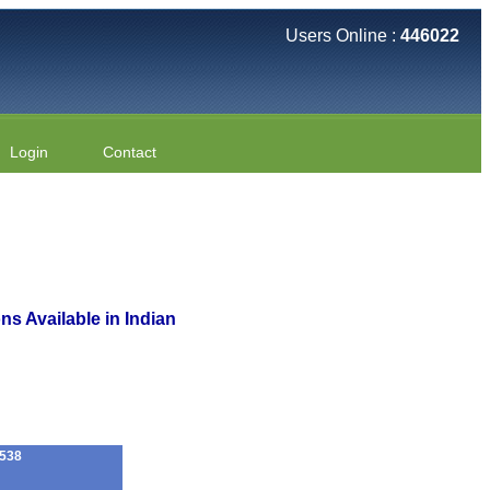
Users Online :
446022
Login
Contact
s Available in Indian
538