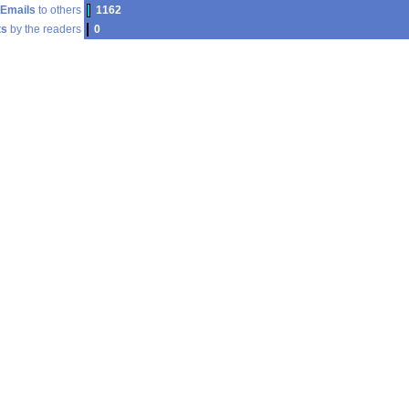
Emails
to others
1162
s
by the readers
0