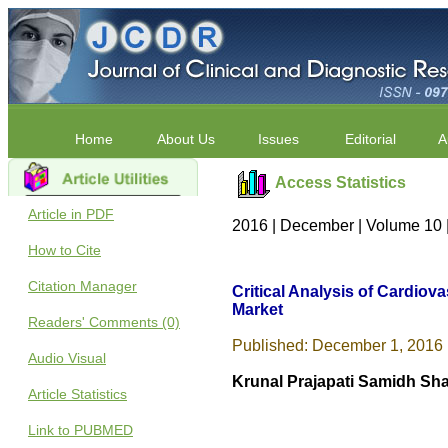
Home
About Us
Issues
Editorial
A
Access Statistics
Article in PDF
2016 | December | Volume 10 
How to Cite
Citation Manager
Critical Analysis of Cardio
Market
Readers' Comments (0)
Published: December 1, 2016 
Audio Visual
Krunal Prajapati Samidh Sha
Article Statistics
Link to PUBMED