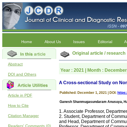
Home
About Us
Issues
Editorial
A
Original article / research
Abstract
Year : 2021 | Month : December 
DOI and Others
A Cross-sectional Study on No
Published: December 1, 2021 | DOI:
https
Article in PDF
Ganesh Shanmugasundaram Anusuya, Hans
How to Cite
1. Associate Professor, Departme
Citation Manager
2. Student, Department of Commun
and Head, Department of Communit
Readers' Comments (0)
Professor, Department of Communi