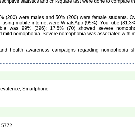
scriptive statistics and chi-square test were done to compare t
0% (200) were males and 50% (200) were female students. Ov
for using mobile internet were WhatsApp (95%), YouTube (81.3
obia was 99% (396); 17.5% (70) showed severe nomopho
 mild nomophobia. Severe nomophobia was associated with mo
 and health awareness campaigns regarding nomophobia s
 Prevalence, Smartphone
15772