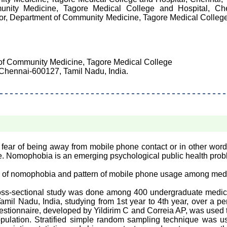
unity Medicine, Tagore Medical College and Hospital, Che
ssor, Department of Community Medicine, Tagore Medical College
 of Community Medicine, Tagore Medical College
Chennai-600127, Tamil Nadu, India.
ear of being away from mobile phone contact or in other words
ne. Nomophobia is an emerging psychological public health prob
e of nomophobia and pattern of mobile phone usage among medi
ss-sectional study was done among 400 undergraduate medica
mil Nadu, India, studying from 1st year to 4th year, over a p
estionnaire, developed by Yildirim C and Correia AP, was used 
ulation. Stratified simple random sampling technique was u