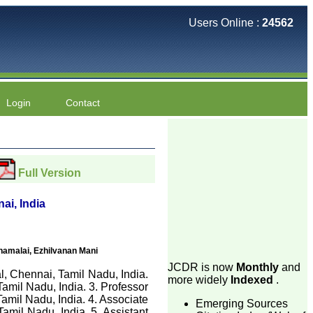
Users Online :
24562
Login
Contact
Full Version
i, India
amalai, Ezhilvanan Mani
JCDR is now
Monthly
and
, Chennai, Tamil Nadu, India.
more widely
Indexed
.
mil Nadu, India. 3. Professor
mil Nadu, India. 4. Associate
Emerging Sources
mil Nadu, India. 5. Assistant