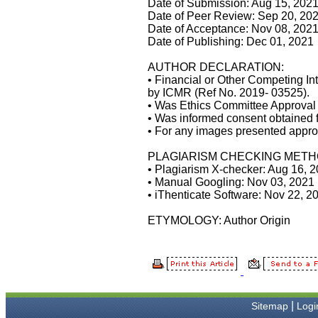
Date of Submission: Aug 15, 202
managers and the Assistant
Date of Peer Review: Sep 20, 20
Editor who were following
Date of Acceptance: Nov 08, 202
up my article. I would also
Date of Publishing: Dec 01, 2021
like to thank you for
adjusting the money I paid
initially into payment for my
AUTHOR DECLARATION:
modified article,and
• Financial or Other Competing In
refunding the balance.
by ICMR (Ref No. 2019- 03525).
I wish all success to your
• Was Ethics Committee Approval o
journal and look forward to
• Was informed consent obtained f
sending you any suitable
• For any images presented appro
similar article in future"
PLAGIARISM CHECKING METH
• Plagiarism X-checker: Aug 16, 
Dr Mohan Z Mani,
• Manual Googling: Nov 03, 2021
Professor & Head,
• iThenticate Software: Nov 22, 2
Department of Dermatolgy,
Believers Church Medical
ETYMOLOGY: Author Origin
College,
Thiruvalla, Kerala
On Sep 2018
|
Sitemap
Logi
Prof. Somashekhar