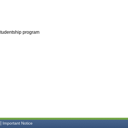
 studentship program
|
Important Notice