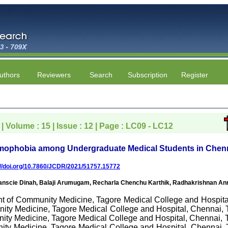
uthors
Reviewers
Search
Subscription
Register
| Volume : 15 | Issue : 12 | Page : LC09 - LC12
mophobia among Undergraduate Medical Students in Chenna
://doi.org/10.7860/JCDR/2021/51757.15772
cie Dinah, Balaji Arumugam, Recharla Chenchu Karthik, Radhakrishnan Ann
nt of Community Medicine, Tagore Medical College and Hospital
ity Medicine, Tagore Medical College and Hospital, Chennai, Ta
y Medicine, Tagore Medical College and Hospital, Chennai, Ta
ty Medicine, Tagore Medical College and Hospital, Chennai, Ta