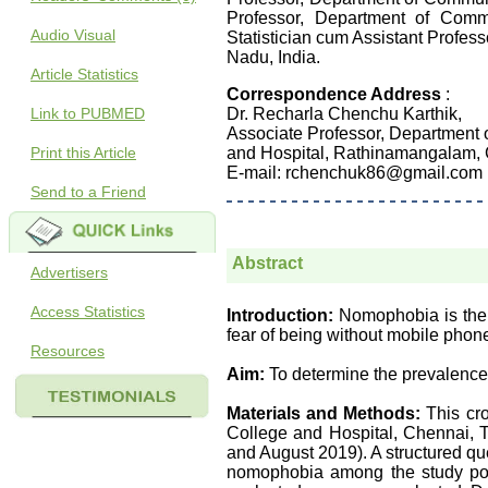
Professor, Department of Comm
Audio Visual
Statistician cum Assistant Profe
Nadu, India.
Article Statistics
Correspondence Address
:
Link to PUBMED
Dr. Recharla Chenchu Karthik,
Associate Professor, Department
Print this Article
and Hospital, Rathinamangalam, 
E-mail: rchenchuk86@gmail.com
Send to a Friend
Abstract
Advertisers
Access Statistics
Introduction:
Nomophobia is the f
fear of being without mobile pho
Resources
Aim:
To determine the prevalenc
Materials and Methods:
This cro
College and Hospital, Chennai, Ta
and August 2019). A structured qu
nomophobia among the study pop