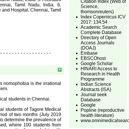
Citation Index (Web of
nnai, Tamil Nadu, India. 6.
Science,
 and Hospital, Chennai, Tamil
thomsonreuters)
Index Copernicus ICV
2017: 134.54
Academic Search
Complete Database
Directory of Open
Access Journals
(DOAJ)
Embase
EBSCOhost
Google Scholar
HINARI Access to
Research in Health
Programme
 nomophobia is the irrational
Indian Science
lem.
Abstracts (ISA)
Journal seek
cal students in Chennai.
Database
Google
l students of Tagore Medical
Popline (reproductive
eriod of two months (July 2019
health literature)
to determine the prevalence of
www.omnimedicalsear
sed, where 100 students from