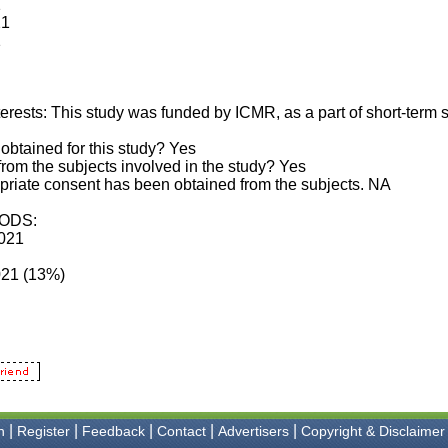
1
21
1
terests: This study was funded by ICMR, as a part of short-term
btained for this study? Yes
rom the subjects involved in the study? Yes
priate consent has been obtained from the subjects. NA
ODS:
2021
021 (13%)
|
|
|
|
|
n
Register
Feedback
Contact
Advertisers
Copyright & Disclaimer