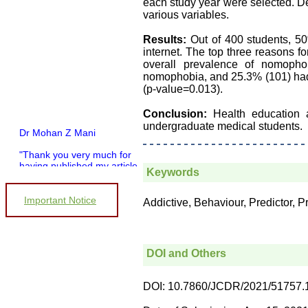
each study year were selected. De
various variables.
Results:
Out of 400 students, 5
internet. The top three reasons 
overall prevalence of nomoph
nomophobia, and 25.3% (101) had
(p-value=0.013).
Conclusion:
Health education
undergraduate medical students.
Dr Mohan Z Mani
"Thank you very much for
having published my article
Keywords
in record time.I would like to
compliment you and your
entire staff for your
Important Notice
Addictive, Behaviour, Predictor,
promptness, courtesy, and
willingness to be customer
friendly, which is quite
unusual.I was given your
reference by a colleague in
DOI and Others
pathology,and was able to
directly phone your editorial
office for clarifications.I
DOI: 10.7860/JCDR/2021/51757.
would particularly like to
thank the publication