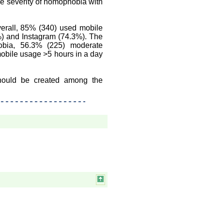
he severity of nomophobia with
erall, 85% (340) used mobile
%) and Instagram (74.3%). The
bia, 56.3% (225) moderate
bile usage >5 hours in a day
hould be created among the