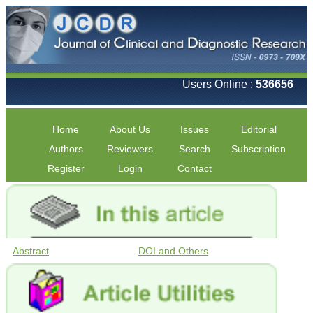
Users Online :
536656
Home
About Us
Issues
Editorial
Authors
Reviewers
Search
Subscription
Register
Login
Contact
Abstract
DOI and Others