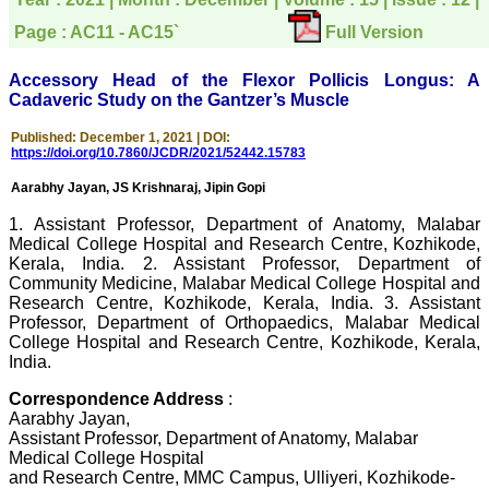
directly phone your
editorial office for
Page : AC11 - AC15`
Full Version
clarifications.I would
particularly like to thank
the publication managers
Accessory Head of the Flexor Pollicis Longus: A
and the Assistant Editor
Cadaveric Study on the Gantzer’s Muscle
who were following up my
article. I would also like to
Published: December 1, 2021 | DOI:
thank you for adjusting the
https://doi.org/10.7860/JCDR/2021/52442.15783
money I paid initially into
payment for my modified
Aarabhy Jayan, JS Krishnaraj, Jipin Gopi
article,and refunding the
balance.
1. Assistant Professor, Department of Anatomy, Malabar
I wish all success to your
Medical College Hospital and Research Centre, Kozhikode,
journal and look forward to
Kerala, India. 2. Assistant Professor, Department of
sending you any suitable
Community Medicine, Malabar Medical College Hospital and
similar article in future"
Research Centre, Kozhikode, Kerala, India. 3. Assistant
Professor, Department of Orthopaedics, Malabar Medical
College Hospital and Research Centre, Kozhikode, Kerala,
Dr Mohan Z Mani,
India.
Professor & Head,
Department of
Correspondence Address
:
Dermatolgy,
Aarabhy Jayan,
Believers Church Medical
Assistant Professor, Department of Anatomy, Malabar
College,
Medical College Hospital
Thiruvalla, Kerala
and Research Centre, MMC Campus, Ulliyeri, Kozhikode-
On Sep 2018