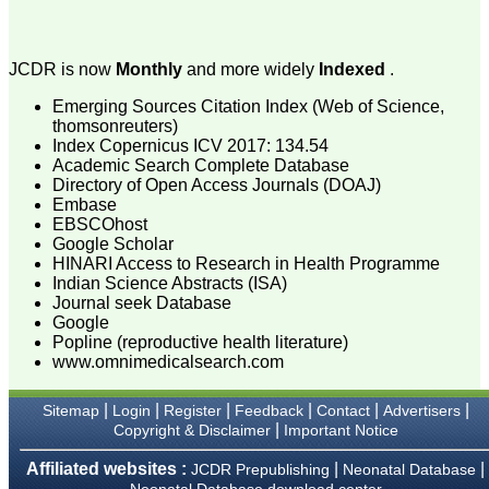
The journal is contributing
immensely to the society
at national and
international level."
JCDR is now
Monthly
and more widely
Indexed
.
Emerging Sources Citation Index (Web of Science,
thomsonreuters)
Dr Kalyani R
Index Copernicus ICV 2017: 134.54
Professor and Head
Academic Search Complete Database
Department of Pathology
Directory of Open Access Journals (DOAJ)
Sri Devaraj Urs Medical
College
Embase
Sri Devaraj Urs Academy
EBSCOhost
of Higher Education and
Google Scholar
Research , Kolar,
HINARI Access to Research in Health Programme
Karnataka
Indian Science Abstracts (ISA)
On Sep 2018
Journal seek Database
Google
Popline (reproductive health literature)
www.omnimedicalsearch.com
Dr. Saumya Navit
|
|
|
|
|
|
Sitemap
Login
Register
Feedback
Contact
Advertisers
"As a peer-reviewed
|
Copyright & Disclaimer
Important Notice
journal, the Journal of
Clinical and Diagnostic
Affiliated websites :
|
|
JCDR Prepublishing
Neonatal Database
Research provides an
Neonatal Database download center