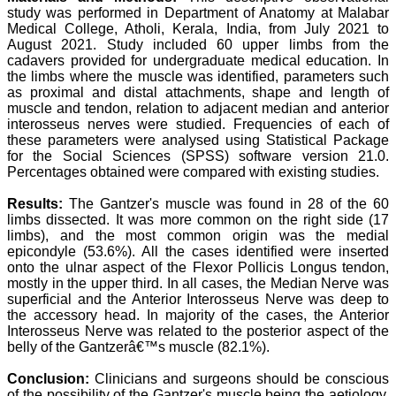
study was performed in Department of Anatomy at Malabar
attention to the final
process of proofs and
Medical College, Atholi, Kerala, India, from July 2021 to
publication, ensure that
August 2021. Study included 60 upper limbs from the
there are no mistakes in
cadavers provided for undergraduate medical education. In
the final article. We have
the limbs where the muscle was identified, parameters such
been asked clarifications
as proximal and distal attachments, shape and length of
on several occasions and
muscle and tendon, relation to adjacent median and anterior
have been happy to
interosseus nerves were studied. Frequencies of each of
provide them and it
these parameters were analysed using Statistical Package
exemplifies the
commitment to quality of
for the Social Sciences (SPSS) software version 21.0.
the team at JCDR."
Percentages obtained were compared with existing studies.
Results:
The Gantzer's muscle was found in 28 of the 60
limbs dissected. It was more common on the right side (17
Prof. Somashekhar
limbs), and the most common origin was the medial
Nimbalkar
epicondyle (53.6%). All the cases identified were inserted
Head, Department of
onto the ulnar aspect of the Flexor Pollicis Longus tendon,
Pediatrics, Pramukhswami
Medical College,
mostly in the upper third. In all cases, the Median Nerve was
Karamsad
superficial and the Anterior Interosseus Nerve was deep to
Chairman, Research
the accessory head. In majority of the cases, the Anterior
Group, Charutar Arogya
Interosseus Nerve was related to the posterior aspect of the
Mandal, Karamsad
belly of the Gantzerâ€™s muscle (82.1%).
National Joint Coordinator
- Advanced IAP NNF NRP
Conclusion:
Clinicians and surgeons should be conscious
Program
of the possibility of the Gantzer's muscle being the aetiology,
Ex-Member, Governing