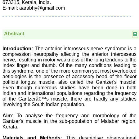
673315, Kerala, India.
E-mail: aarabhy@gmail.com
Prof. Somashekhar
Nimbalkar
Abstract
"Over the last few years,
we have published our
Introduction:
The anterior interosseus nerve syndrome is a
research regularly in
compression neuropathy affecting the anterior interosseus
Journal of Clinical and
Diagnostic Research.
nerve, resulting in motor weakness of the long tendons to the
Having published in more
index finger and thumb. Of the many conditions leading to
than 20 high impact
this syndrome, one of the more common yet most overlooked
journals over the last five
aetiologies is the presence of accessory head of the flexor
years including several
pollicis longus muscle, also called the Gantzer's muscle.
high impact ones and
Even though numerous studies have been done in both
reviewing articles for even
Indian and international populations regarding the frequency
more journals across my
of the Gantzerâ€™s muscle, there are hardly any studies
fields of interest, we value
our published work in
involving the South Indian population.
JCDR for their high
standards in publishing
Aim:
To analyse the frequency and morphology of the
scientific articles. The
Gantzer's muscle in the sub-population of Malabar region,
ease of submission, the
Kerala.
rapid reviews in under a
month, the high quality of
Materials and Methods:
This descriptive observational
their reviewers and keen