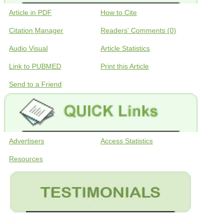
Article in PDF
How to Cite
Citation Manager
Readers' Comments (0)
Audio Visual
Article Statistics
Link to PUBMED
Print this Article
Send to a Friend
Advertisers
Access Statistics
Resources