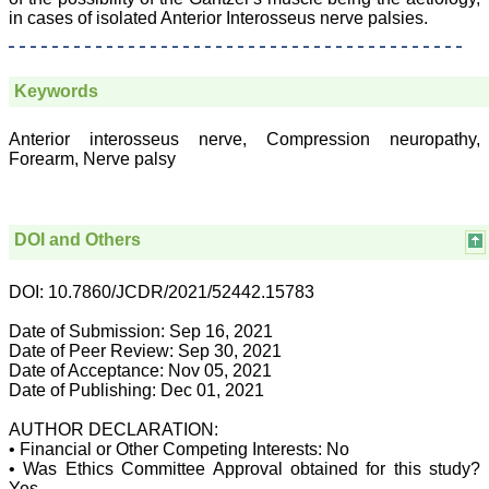
Body, National
in cases of isolated Anterior Interosseus nerve palsies.
Neonatology Forum, New
Delhi
Ex-President - National
Neonatology Forum
Keywords
Gujarat State Chapter
Department of Pediatrics,
Anterior interosseus nerve, Compression neuropathy,
Pramukhswami Medical
College, Karamsad,
Forearm, Nerve palsy
Anand, Gujarat.
On Sep 2018
DOI and Others
Dr. Kalyani R
DOI: 10.7860/JCDR/2021/52442.15783
"Journal of Clinical and
Date of Submission: Sep 16, 2021
Diagnostic Research is at
Date of Peer Review: Sep 30, 2021
present a well-known
Date of Acceptance: Nov 05, 2021
Indian originated scientific
Date of Publishing: Dec 01, 2021
journal which started with
a humble beginning. I
AUTHOR DECLARATION:
have been associated with
this journal since many
• Financial or Other Competing Interests: No
years. I appreciate the
• Was Ethics Committee Approval obtained for this study?
Editor, Dr. Hemant Jain,
Yes