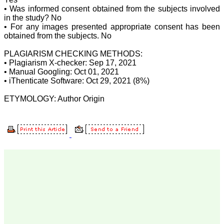
for his constant effort in
• Was informed consent obtained from the subjects involved
bringing up this journal to
in the study? No
the present status right
• For any images presented appropriate consent has been
from the scratch. The
obtained from the subjects. No
journal is multidisciplinary.
It encourages in publishing
the scientific articles from
PLAGIARISM CHECKING METHODS:
postgraduates and also
• Plagiarism X-checker: Sep 17, 2021
the beginners who start
• Manual Googling: Oct 01, 2021
their career. At the same
• iThenticate Software: Oct 29, 2021 (8%)
time the journal also
caters for the high quality
ETYMOLOGY: Author Origin
articles from specialty and
super-specialty
researchers. Hence it
provides a platform for the
scientist and researchers
to publish. The other
aspect of it is, the readers
get the information
regarding the most recent
developments in science
which can be used for
teaching, research,
treating patients and to
some extent take
preventive measures
against certain diseases.