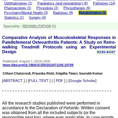
money I paid initially into
Ophthalmology (1)
Paediatrics (and neonatology) (6)
Pathology (14)
payment for my modified
Pharmacology (1)
Physiology (2)
Physiotherapy (6)
article,and refunding the
Psychiatry/Mental Health (3)
Radiology (8)
Rehabilitation (1)
balance.
Statistics (1)
Surgery (4)
I wish all success to your
journal and look forward to
Speciality :
REHABILITATION
(1)
sending you any suitable
similar article in future"
Comparative Analysis of Musculoskeletal Responses in
Patellofemoral Osteoarthritis Patients: A Study on Retro-
walking Treadmill Protocols using an Experimental
Dr Mohan Z Mani,
Design
KC01-KC07
Professor & Head,
Department of
Published: August 1, 2024 | DOI:
Dermatolgy,
https://doi.org/10.7860/JCDR/2024/71100.19709
Believers Church Medical
College,
Chhavi Chaturvedi, Priyanka Rishi, Snigdha Tiwari, Saurabh Kumar
Thiruvalla, Kerala
On Sep 2018
[
ABSTRACT
] | [
FULL TEXT
] | [
PDF
] | [
Google Scholar
]
Prof. Somashekhar
All the research studies published were performed in
Nimbalkar
accordance to the Declaration of Helsinki. Written consent
was obtained from all the included subjects (or the
"Over the last few years,
responsible next kin), where ever applicable. In case reports