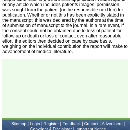
we have published our
or any article which includes patients images, permission
research regularly in
was sought from the patient (or the responsible next kin) for
Journal of Clinical and
publication. Whether or not this has been explicitly stated in
Diagnostic Research.
the manuscript, this was declared by the authors at the time
Having published in more
than 20 high impact
of submission of manuscript to the journal. In a rare event, if
journals over the last five
the consent could not be obtained due to loss of patient for
years including several
follow up or death or loss of contact, even after reasonable
high impact ones and
effort, the editors then decided on case by case basis,
reviewing articles for even
weighing on the individual contribution the report will make to
more journals across my
advancement of medical literature.
fields of interest, we value
our published work in
JCDR for their high
standards in publishing
scientific articles. The
ease of submission, the
rapid reviews in under a
month, the high quality of
their reviewers and keen
attention to the final
process of proofs and
publication, ensure that
there are no mistakes in
the final article. We have
been asked clarifications
on several occasions and
|
|
|
|
|
|
Sitemap
Login
Register
Feedback
Contact
Advertisers
have been happy to
|
Copyright & Disclaimer
Important Notice