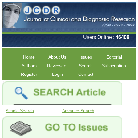
Users Online :
46406
Home
About Us
Issues
Editorial
Authors
Reviewers
Search
Subscription
Register
Login
Contact
Simple Search
Advance Search