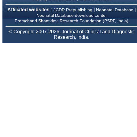
provide them and it
exemplifies the
Affiliated websites :
|
|
JCDR Prepublishing
Neonatal Database
commitment to quality of
Neonatal Database download center
the team at JCDR."
Premchand Shantidevi Research Foundation (PSRF, India)
© Copyright 2007-2026, Journal of Clinical and Diagnostic
Prof. Somashekhar
Research, India.
Nimbalkar
Head, Department of
Pediatrics, Pramukhswami
Medical College,
Karamsad
Chairman, Research
Group, Charutar Arogya
Mandal, Karamsad
National Joint Coordinator
- Advanced IAP NNF NRP
Program
Ex-Member, Governing
Body, National
Neonatology Forum, New
Delhi
Ex-President - National
Neonatology Forum
Gujarat State Chapter
Department of Pediatrics,
Pramukhswami Medical