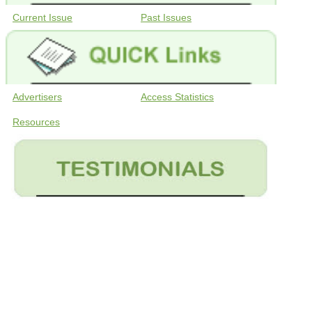
Current Issue
Past Issues
Advertisers
Access Statistics
Resources