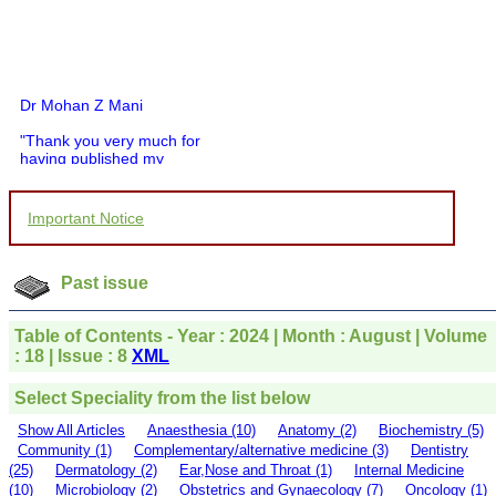
Dr Mohan Z Mani
"Thank you very much for
having published my
article in record time.I
would like to compliment
you and your entire staff
Important Notice
for your promptness,
courtesy, and willingness
to be customer friendly,
which is quite unusual.I
Past issue
was given your reference
by a colleague in
pathology,and was able to
Table of Contents - Year : 2024 | Month : August | Volume
directly phone your
: 18 | Issue : 8
XML
editorial office for
clarifications.I would
Select Speciality from the list below
particularly like to thank
the publication managers
Show All Articles
Anaesthesia (10)
Anatomy (2)
Biochemistry (5)
and the Assistant Editor
Community (1)
Complementary/alternative medicine (3)
Dentistry
who were following up my
(25)
Dermatology (2)
Ear,Nose and Throat (1)
Internal Medicine
article. I would also like to
(10)
Microbiology (2)
Obstetrics and Gynaecology (7)
Oncology (1)
thank you for adjusting the