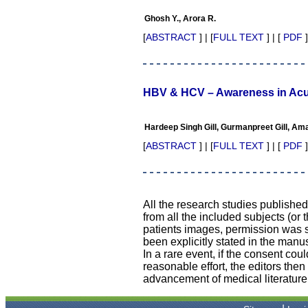
their high standards in
publishing scientific articles.
Ghosh Y., Arora R.
The ease of submission, the
rapid reviews in under a
[
ABSTRACT
] | [
FULL TEXT
] | [
PDF
]
month, the high quality of
their reviewers and keen
attention to the final process
of proofs and publication,
ensure that there are no
HBV & HCV – Awareness in Ac
mistakes in the final article.
We have been asked
clarifications on several
Hardeep Singh Gill, Gurmanpreet Gill, Amar
occasions and have been
happy to provide them and
[
ABSTRACT
] | [
FULL TEXT
] | [
PDF
]
it exemplifies the
commitment to quality of the
team at JCDR."
All the research studies publishe
from all the included subjects (or 
Prof. Somashekhar
patients images, permission was so
Nimbalkar
been explicitly stated in the manus
Head, Department of
In a rare event, if the consent coul
Pediatrics, Pramukhswami
reasonable effort, the editors the
Medical College, Karamsad
Chairman, Research Group,
advancement of medical literature
Charutar Arogya Mandal,
Karamsad