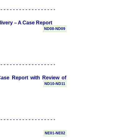
livery – A Case Report
ND08-ND09
ase Report with Review of
ND10-ND11
NE01-NE02