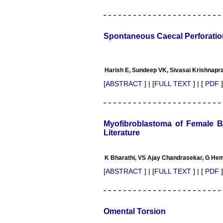
Professor & Head,
Department of Dermatolgy,
Believers Church Medical
College,
Spontaneous Caecal Perforation
Thiruvalla, Kerala
On Sep 2018
Harish E, Sundeep VK, Sivasai Krishnap
[
ABSTRACT
] | [
FULL TEXT
] | [
PDF
]
Prof. Somashekhar
Nimbalkar
"Over the last few years, we
have published our
Myofibroblastoma of Female B
research regularly in
Literature
Journal of Clinical and
Diagnostic Research.
Having published in more
K Bharathi, VS Ajay Chandrasekar, G He
than 20 high impact journals
over the last five years
[
ABSTRACT
] | [
FULL TEXT
] | [
PDF
]
including several high
impact ones and reviewing
articles for even more
journals across my fields of
interest, we value our
Omental Torsion
published work in JCDR for