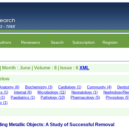
uthors
Reviewers
Search
Subscription
Register
| Month : June | Volume : 8 | Issue : 6
XML
below
Anatomy (6)
Biochemistry (3)
Cardiology (1)
Community (4)
Dentist
s (1)
Internal (6)
Microbiology (11)
Neonatology (1)
Nephrology/Ren
(1)
Paediatrics (1)
Pathology (10)
Pharmacology (5)
Physiology (5
y (1)
cling Metallic Objects: A Study of Successful Removal