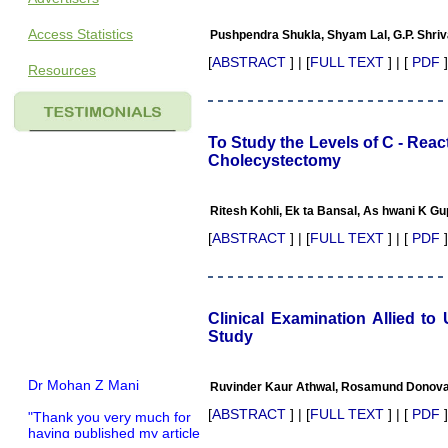
Access Statistics
Pushpendra Shukla, Shyam Lal, G.P. Shriv
[
ABSTRACT
] | [
FULL TEXT
] | [
PDF
]
Resources
To Study the Levels of C - Rea
Cholecystectomy
Ritesh Kohli, Ek ta Bansal, As hwani K Gup
[
ABSTRACT
] | [
FULL TEXT
] | [
PDF
]
Clinical Examination Allied t
Study
Dr Mohan Z Mani
Ruvinder Kaur Athwal, Rosamund Donova
"Thank you very much for
[
ABSTRACT
] | [
FULL TEXT
] | [
PDF
]
having published my article
in record time.I would like to