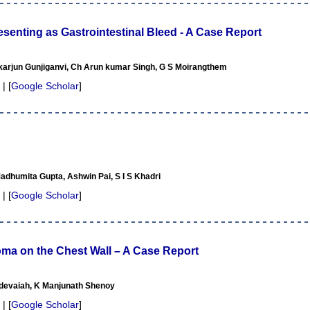
enting as Gastrointestinal Bleed - A Case Report
ikarjun Gunjiganvi, Ch Arun kumar Singh, G S Moirangthem
 | [
Google Scholar
]
dhumita Gupta, Ashwin Pai, S I S Khadri
 | [
Google Scholar
]
ma on the Chest Wall – A Case Report
devaiah, K Manjunath Shenoy
 | [
Google Scholar
]