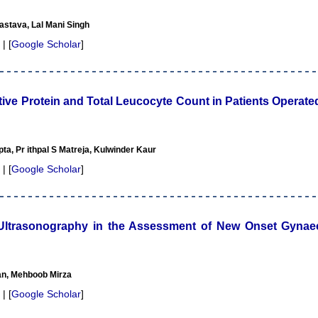
astava, Lal Mani Singh
 | [
Google Scholar
]
ctive Protein and Total Leucocyte Count in Patients Opera
ta, Pr ithpal S Matreja, Kulwinder Kaur
 | [
Google Scholar
]
o Ultrasonography in the Assessment of New Onset Gynae
n, Mehboob Mirza
 | [
Google Scholar
]