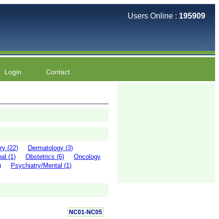
Users Online :
195909
Login
Contact
ry (22)
Dermatology (3)
al (1)
Obstetrics (6)
Oncology
)
Psychiatry/Mental (1)
NC01-NC05