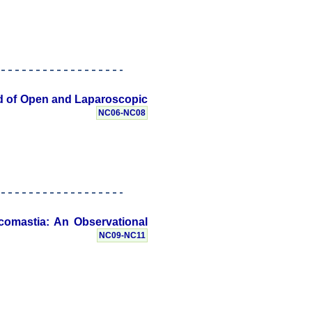
ted of Open and Laparoscopic
NC06-NC08
comastia: An Observational
NC09-NC11