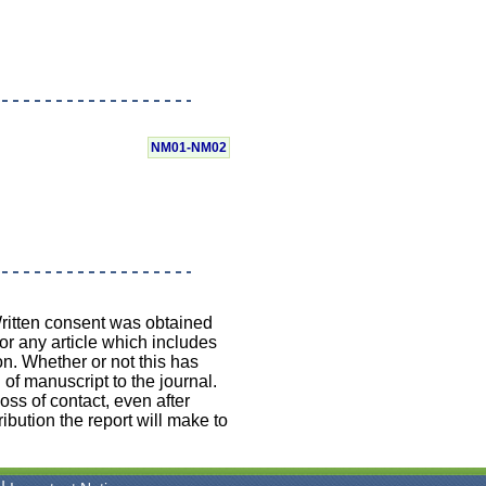
NM01-NM02
Written consent was obtained
 or any article which includes
on. Whether or not this has
 of manuscript to the journal.
loss of contact, even after
ibution the report will make to