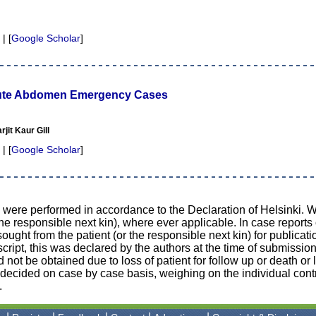
 | [
Google Scholar
]
ute Abdomen Emergency Cases
jit Kaur Gill
 | [
Google Scholar
]
d were performed in accordance to the Declaration of Helsinki. 
the responsible next kin), where ever applicable. In case reports
ught from the patient (or the responsible next kin) for publicati
cript, this was declared by the authors at the time of submission
d not be obtained due to loss of patient for follow up or death or 
n decided on case by case basis, weighing on the individual contr
.