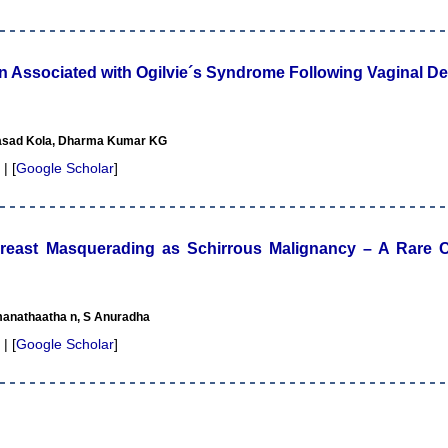
 Associated with Ogilvie´s Syndrome Following Vaginal De
rasad Kola, Dharma Kumar KG
 | [
Google Scholar
]
reast Masquerading as Schirrous Malignancy – A Rare C
manathaatha n, S Anuradha
 | [
Google Scholar
]