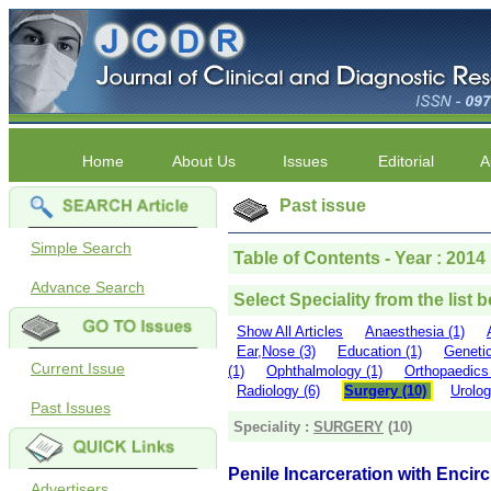
Home
About Us
Issues
Editorial
A
Past issue
Simple Search
Table of Contents - Year : 2014 
Advance Search
Select Speciality from the list 
Show All Articles
Anaesthesia (1)
Ear,Nose (3)
Education (1)
Genetic
Current Issue
(1)
Ophthalmology (1)
Orthopaedics 
Radiology (6)
Surgery (10)
Urolog
Past Issues
Speciality :
SURGERY
(10)
Penile Incarceration with Encir
Advertisers