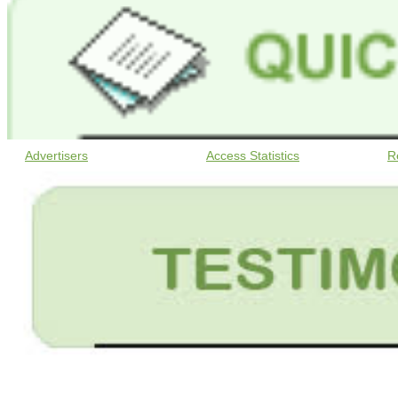
Advertisers
Access Statistics
R