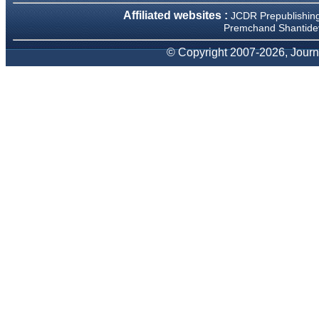
We have been asked
Affiliated websites :
JCDR Prepublishin
clarifications on several
occasions and have been
Premchand Shantidev
happy to provide them and
it exemplifies the
© Copyright 2007-2026, Journa
commitment to quality of the
team at JCDR."
Prof. Somashekhar
Nimbalkar
Head, Department of
Pediatrics, Pramukhswami
Medical College, Karamsad
Chairman, Research Group,
Charutar Arogya Mandal,
Karamsad
National Joint Coordinator -
Advanced IAP NNF NRP
Program
Ex-Member, Governing
Body, National Neonatology
Forum, New Delhi
Ex-President - National
Neonatology Forum Gujarat
State Chapter
Department of Pediatrics,