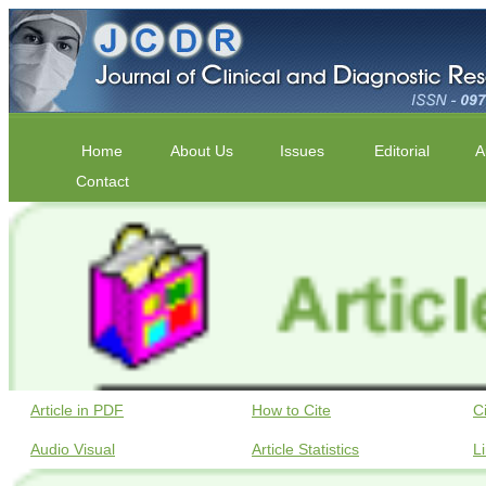
Home
About Us
Issues
Editorial
A
Contact
Article in PDF
How to Cite
C
Audio Visual
Article Statistics
L