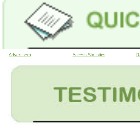
Advertisers
Access Statistics
R