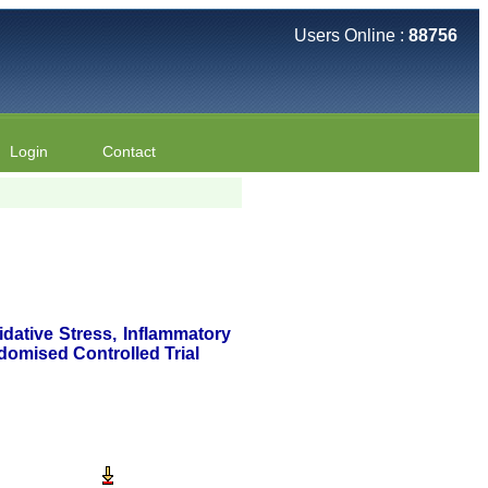
Users Online :
88756
Login
Contact
dative Stress, Inflammatory
domised Controlled Trial