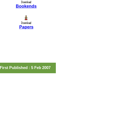
Bookends
Papers
First Published : 5 Feb 2007