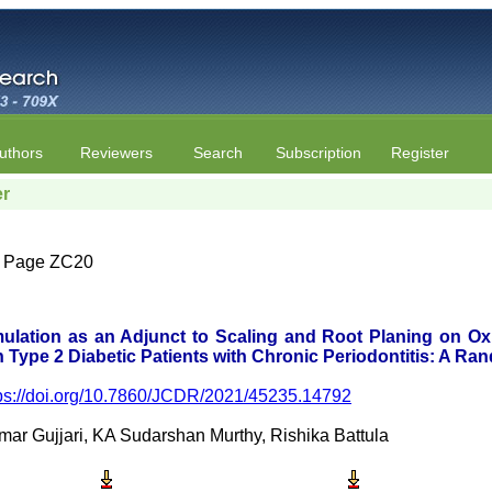
uthors
Reviewers
Search
Subscription
Register
er
4 | Page ZC20
ulation as an Adjunct to Scaling and Root Planing on Oxi
 Type 2 Diabetic Patients with Chronic Periodontitis: A Ran
ps://doi.org/10.7860/JCDR/2021/45235.14792
r Gujjari, KA Sudarshan Murthy, Rishika Battula