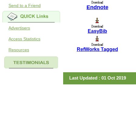
Send to a Friend
Endnote
Advertisers
EasyBib
Access Statistics
RefWorks Tagged
Resources
Last Updated : 01 Oct 2019