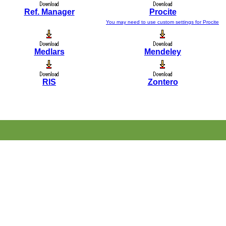
Ref. Manager
Procite
You may need to use custom settings for Procite
Medlars
Mendeley
RIS
Zontero