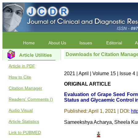
Home
About Us
Issues
Editorial
A
Downloads for Citation Manag
Article in PDF
2021 | April | Volume 15 | Issue 
How to Cite
ORIGINAL ARTICLE
Citation Manager
Evaluation of Grape Seed Form
Readers' Comments ()
Status and Glycaemic Control in
Audio Visual
Published: April 1, 2021 | DOI:
htt
Article Statistics
Sameekshya Acharya, Sheela Kuma
Link to PUBMED