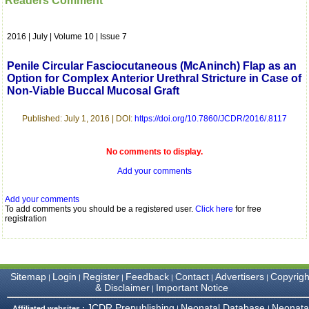
Readers Comment
which is quite unusual.I
was given your reference
by a colleague in
2016 | July | Volume 10 | Issue 7
pathology,and was able to
directly phone your
editorial office for
Penile Circular Fasciocutaneous (McAninch) Flap as an
clarifications.I would
Option for Complex Anterior Urethral Stricture in Case of
particularly like to thank
Non-Viable Buccal Mucosal Graft
the publication managers
and the Assistant Editor
who were following up my
Published: July 1, 2016 | DOI:
https://doi.org/10.7860/JCDR/2016/.8117
article. I would also like to
thank you for adjusting the
money I paid initially into
No comments to display.
payment for my modified
article,and refunding the
Add your comments
balance.
I wish all success to your
Add your comments
journal and look forward to
To add comments you should be a registered user.
Click here
for free
sending you any suitable
registration
similar article in future"
Dr Mohan Z Mani,
Sitemap
Login
Register
Feedback
Contact
Advertisers
Copyrigh
|
|
|
|
|
|
Professor & Head,
& Disclaimer
Important Notice
|
Department of
Dermatolgy,
JCDR Prepublishing
Neonatal Database
Neonata
Affiliated websites :
|
|