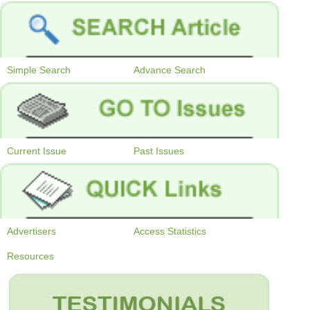
Simple Search
Advance Search
Current Issue
Past Issues
Advertisers
Access Statistics
Resources