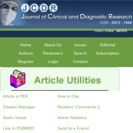
Users Online :
287372
Home
About Us
Issues
Editorial
Authors
Reviewers
Search
Subscription
Register
Login
Contact
Article in PDF
How to Cite
Citation Manager
Readers' Comments ()
Audio Visual
Article Statistics
Link to PUBMED
Send to a Friend