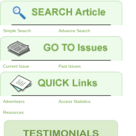
Simple Search
Advance Search
Current Issue
Past Issues
Advertisers
Access Statistics
Resources