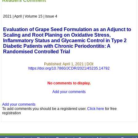
Readers Comment
which is quite unusual.I
was given your reference
by a colleague in
2021 | April | Volume 15 | Issue 4
pathology,and was able to
directly phone your
editorial office for
Evaluation of Grape Seed Formulation as an Adjunct to
clarifications.I would
Scaling and Root Planing on Oxidative Stress,
particularly like to thank
Inflammatory Status and Glycaemic Control in Type 2
the publication managers
Diabetic Patients with Chronic Periodontitis: A
and the Assistant Editor
Randomised Controlled Trial
who were following up my
article. I would also like to
thank you for adjusting the
Published: April 1, 2021 | DOI:
money I paid initially into
https://doi.org/10.7860/JCDR/2021/45235.14792
payment for my modified
article,and refunding the
balance.
No comments to display.
I wish all success to your
journal and look forward to
Add your comments
sending you any suitable
similar article in future"
Add your comments
To add comments you should be a registered user.
Click here
for free
registration
Dr Mohan Z Mani,
Professor & Head,
Department of
Dermatolgy,