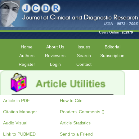
Users Online :
202979
Home
About Us
Issues
Editorial
Authors
Reviewers
Search
Subscription
Register
Login
Contact
Article in PDF
How to Cite
Citation Manager
Readers' Comments ()
Audio Visual
Article Statistics
Link to PUBMED
Send to a Friend