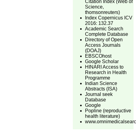
Citation Index (Web of
Science,
thomsonreuters)
Index Copernicus ICV
2016: 132.37
Academic Search
Complete Database
Directory of Open
Access Journals
(DOAJ)
EBSCOhost
Google Scholar
HINARI Access to
Research in Health
Programme
Indian Science
Abstracts (ISA)
Journal seek
Database
Google
Popline (reproductive
health literature)
www.omnimedicalsear