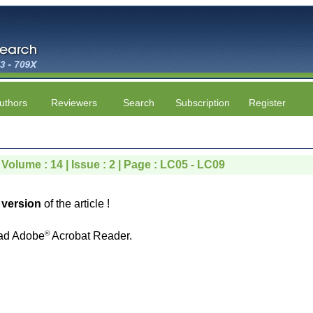
uthors
Reviewers
Search
Subscription
Register
 Volume : 14 | Issue : 2 | Page : LC05 - LC09
version
of the article !
©
ad Adobe
Acrobat Reader.