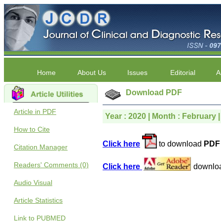
Home
About Us
Issues
Editorial
A
Download PDF
Article in PDF
Year : 2020 | Month : February |
How to Cite
Click here
to download
PDF 
Citation Manager
Readers' Comments (0)
Click here
downlo
Audio Visual
Article Statistics
Link to PUBMED