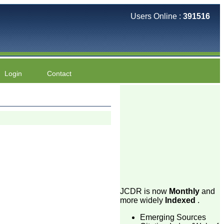
Users Online :
391516
Login
Contact
JCDR is now
Monthly
and
more widely
Indexed
.
Emerging Sources