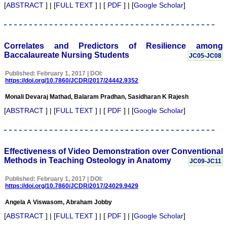
needs to identify the areas
[
ABSTRACT
] | [
FULL TEXT
] | [
PDF
] | [
Google Scholar
]
of one's weakness and to
strengthen them.
It is well said that "happy
beginning is half done"
and it fits perfectly with
Correlates and Predictors of Resilience among
JCDR. It has grown
Baccalaureate Nursing Students
JC05-JC08
considerably and I feel it
has already grown up from
Published: February 1, 2017 | DOI:
its infancy to adolescence,
https://doi.org/10.7860/JCDR/2017/24442.9352
achieving the status of
standard online e-journal
Monali Devaraj Mathad, Balaram Pradhan, Sasidharan K Rajesh
form Indian continent
since its inception in Feb
[
ABSTRACT
] | [
FULL TEXT
] | [
PDF
] | [
Google Scholar
]
2007. This had been
made possible due to the
efforts and the hard work
put in it. The way the
JCDR is improving with
Effectiveness of Video Demonstration over Conventional
every new volume, with
Methods in Teaching Osteology in Anatomy
JC09-JC11
good quality original
manuscripts, makes it a
Published: February 1, 2017 | DOI:
quality journal for readers.
https://doi.org/10.7860/JCDR/2017/24029.9429
I must thank and
congratulate Dr Hemant
Angela A Viswasom, Abraham Jobby
Jain, Editor-in-Chief JCDR
and his team for their
[
ABSTRACT
] | [
FULL TEXT
] | [
PDF
] | [
Google Scholar
]
sincere efforts, dedication,