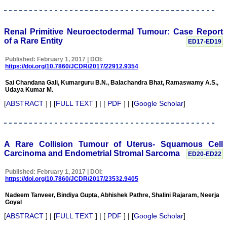
Ghritlaharey
"I wish to thank Dr.
Hemant Jain, Editor-in-
Renal Primitive Neuroectodermal Tumour: Case Report
Chief Journal of Clinical
of a Rare Entity
ED17-ED19
and Diagnostic Research
(JCDR), for asking me to
write up few words.
Published: February 1, 2017 | DOI:
https://doi.org/10.7860/JCDR/2017/22912.9354
Writing is the
representation of
Sai Chandana Gali, Kumarguru B.N., Balachandra Bhat, Ramaswamy A.S.,
language in a textual
Udaya Kumar M.
medium i e; into the words
and sentences on paper.
[
ABSTRACT
] | [
FULL TEXT
] | [
PDF
] | [
Google Scholar
]
Quality medical
manuscript writing in
particular, demands not
only a high-quality
research, but also requires
A Rare Collision Tumour of Uterus- Squamous Cell
accurate and concise
Carcinoma and Endometrial Stromal Sarcoma
ED20-ED22
communication of findings
and conclusions, with
Published: February 1, 2017 | DOI:
adherence to particular
https://doi.org/10.7860/JCDR/2017/23532.9405
journal guidelines. In
medical field whether
Nadeem Tanveer, Bindiya Gupta, Abhishek Pathre, Shalini Rajaram, Neerja
working in teaching,
Goyal
private, or in corporate
institution, everyone wants
[
ABSTRACT
] | [
FULL TEXT
] | [
PDF
] | [
Google Scholar
]
to excel in his / her own