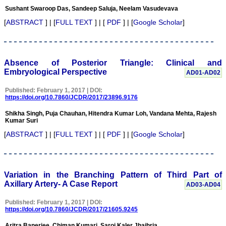
Diagnostic Research.
Sushant Swaroop Das, Sandeep Saluja, Neelam Vasudevava
Having published in more
[
ABSTRACT
] | [
FULL TEXT
] | [
PDF
] | [
Google Scholar
]
than 20 high impact
journals over the last five
years including several
high impact ones and
reviewing articles for even
Absence of Posterior Triangle: Clinical and
more journals across my
Embryological Perspective
fields of interest, we value
AD01-AD02
our published work in
JCDR for their high
Published: February 1, 2017 | DOI:
standards in publishing
https://doi.org/10.7860/JCDR/2017/23896.9176
scientific articles. The
ease of submission, the
Shikha Singh, Puja Chauhan, Hitendra Kumar Loh, Vandana Mehta, Rajesh
rapid reviews in under a
Kumar Suri
month, the high quality of
[
ABSTRACT
] | [
FULL TEXT
] | [
PDF
] | [
Google Scholar
]
their reviewers and keen
attention to the final
process of proofs and
publication, ensure that
there are no mistakes in
Variation in the Branching Pattern of Third Part of
the final article. We have
Axillary Artery- A Case Report
AD03-AD04
been asked clarifications
on several occasions and
have been happy to
Published: February 1, 2017 | DOI:
provide them and it
https://doi.org/10.7860/JCDR/2017/21605.9245
exemplifies the
commitment to quality of
Aritra Banerjee, Chiman Kumari, Saroj Kaler Jhajhria