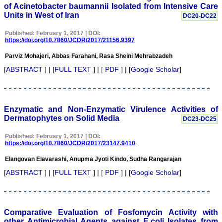
of Acinetobacter baumannii Isolated from Intensive Care
Units in West of Iran
DC20-DC22
Published: February 1, 2017 | DOI:
https://doi.org/10.7860/JCDR/2017/21156.9397
Dr. C.S. Ramesh Babu
" Journal of Clinical and
Parviz Mohajeri, Abbas Farahani, Rasa Sheini Mehrabzadeh
Diagnostic Research
(JCDR) is a multi-specialty
[
ABSTRACT
] | [
FULL TEXT
] | [
PDF
] | [
Google Scholar
]
medical and dental journal
publishing high quality
research articles in almost
all branches of medicine.
The quality of printing of
Enzymatic and Non-Enzymatic Virulence Activities of
figures and tables is
Dermatophytes on Solid Media
DC23-DC25
excellent and comparable
to any International
Published: February 1, 2017 | DOI:
journal. An added
https://doi.org/10.7860/JCDR/2017/23147.9410
advantage is nominal
publication charges and
Elangovan Elavarashi, Anupma Jyoti Kindo, Sudha Rangarajan
monthly issue of the
journal and more chances
[
ABSTRACT
] | [
FULL TEXT
] | [
PDF
] | [
Google Scholar
]
of an article being
accepted for publication.
Moreover being a multi-
specialty journal an article
concerning a particular
Comparative Evaluation of Fosfomycin Activity with
specialty has a wider
other Antimicrobial Agents against E.coli Isolates from