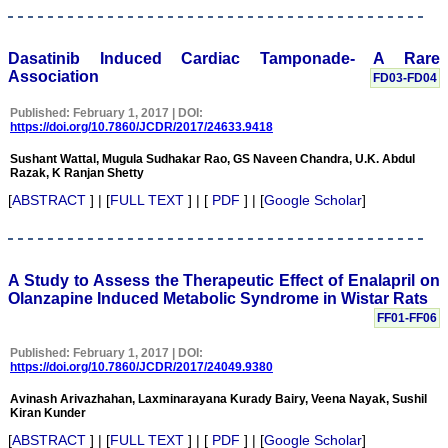
2011, it contained 67
manuscripts. This e-
journal is fulfilling the
commitments and
Dasatinib Induced Cardiac Tamponade- A Rare
objectives sincerely, (as
Association
FD03-FD04
stated by Editor-in-chief in
his preface to first edition)
Published: February 1, 2017 | DOI:
i e; to encourage
https://doi.org/10.7860/JCDR/2017/24633.9418
physicians through the
internet, especially from
Sushant Wattal, Mugula Sudhakar Rao, GS Naveen Chandra, U.K. Abdul
the developing countries
Razak, K Ranjan Shetty
who witness a spectrum of
disease and acquire a
[
ABSTRACT
] | [
FULL TEXT
] | [
PDF
] | [
Google Scholar
]
wealth of knowledge to
publish their experiences
to benefit the medical
community in patients
care. I also feel that many
A Study to Assess the Therapeutic Effect of Enalapril on
of us have work of
Olanzapine Induced Metabolic Syndrome in Wistar Rats
substance, newer ideas,
FF01-FF06
adequate clinical materials
but poor in medical writing
Published: February 1, 2017 | DOI:
and hesitation to submit
https://doi.org/10.7860/JCDR/2017/24049.9380
the work and need help.
JCDR provides authors
Avinash Arivazhahan, Laxminarayana Kurady Bairy, Veena Nayak, Sushil
help in this regards.
Kiran Kunder
Timely publication of
journal: Publication of
[
ABSTRACT
] | [
FULL TEXT
] | [
PDF
] | [
Google Scholar
]