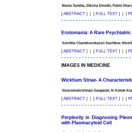
appreciate the Editor, Dr.
Neeta Santha, Diksha Dmello, Pakhi Sha
Hemant Jain, for his
constant effort in bringing
[
ABSTRACT
] | [
FULL TEXT
] | [
P
up this journal to the
present status right from the
scratch. The journal is
multidisciplinary. It
Erotomania: A Rare Psychiatric
encourages in publishing
the scientific articles from
Amritha Chandrasekaran Sashikar, Niveth
postgraduates and also the
beginners who start their
[
ABSTRACT
] | [
FULL TEXT
] | [
P
career. At the same time the
journal also caters for the
high quality articles from
IMAGES IN MEDICINE
specialty and super-
specialty researchers.
Hence it provides a platform
Wickham Striae- A Characterist
for the scientist and
researchers to publish. The
Sivaramakrishnan Sangaiah, N Ashok Ku
other aspect of it is, the
readers get the information
[
ABSTRACT
] | [
FULL TEXT
] | [
P
regarding the most recent
developments in science
which can be used for
teaching, research, treating
Perplexity in Diagnosing Pleo
patients and to some extent
with Plasmacytoid Cell
take preventive measures
against certain diseases.