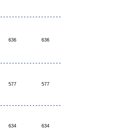
636
636
577
577
634
634