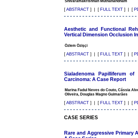
Shivaramakrishnan Muthanandham
publishing scientific articles.
The ease of submission, the
[
ABSTRACT
] | [
FULL TEXT
] | [
P
rapid reviews in under a
month, the high quality of
their reviewers and keen
attention to the final process
Aesthetic and Functional Reha
of proofs and publication,
Vertical Dimension Occlusion I
ensure that there are no
mistakes in the final article.
Özlem Özişçi
We have been asked
clarifications on several
[
ABSTRACT
] | [
FULL TEXT
] | [
P
occasions and have been
happy to provide them and
it exemplifies the
commitment to quality of the
Sialadenoma Papilliferum o
team at JCDR."
Carcinoma: A Case Report
Marina Fadul Neves do Couto, Cássia Alve
Oliveira, Douglas Magno Guimarães
Prof. Somashekhar
Nimbalkar
[
ABSTRACT
] | [
FULL TEXT
] | [
P
Head, Department of
Pediatrics, Pramukhswami
Medical College, Karamsad
CASE SERIES
Chairman, Research Group,
Charutar Arogya Mandal,
Karamsad
Rare and Aggressive Primary A
National Joint Coordinator -