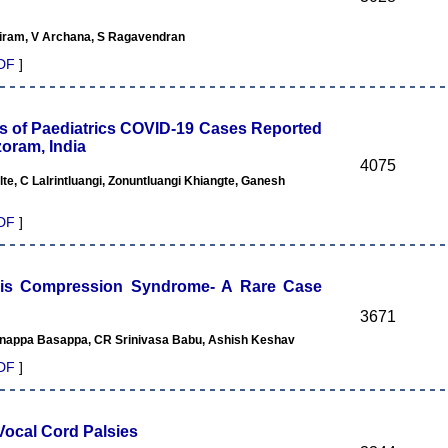
riram, V Archana, S Ragavendran
DF
]
ns of Paediatrics COVID-19 Cases Reported
zoram, India
4075
te, C Lalrintluangi, Zonuntluangi Khiangte, Ganesh
DF
]
xis Compression Syndrome- A Rare Case
3671
unappa Basappa, CR Srinivasa Babu, Ashish Keshav
DF
]
Vocal Cord Palsies