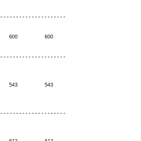
600
600
543
543