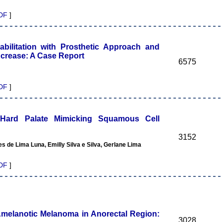
DF
]
bilitation with Prosthetic Approach and
ncrease: A Case Report
6575
DF
]
f Hard Palate Mimicking Squamous Cell
3152
s de Lima Luna, Emilly Silva e Silva, Gerlane Lima
DF
]
melanotic Melanoma in Anorectal Region:
3028