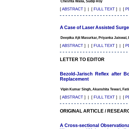
Cheshta Walia, Sudip Roy
The journal is contributing
immensely to the society at
[
ABSTRACT
] | [
FULL TEXT
] | [
P
national and international
level."
A Case of Laser Assisted Surge
Dr Kalyani R
Deepika Ajit Masurkar, Priyanka Jaiswal,
Professor and Head
Department of Pathology
[
ABSTRACT
] | [
FULL TEXT
] | [
P
Sri Devaraj Urs Medical
College
Sri Devaraj Urs Academy of
LETTER TO EDITOR
Higher Education and
Research , Kolar, Karnataka
On Sep 2018
Bezold-Jarisch Reflex after B
Replacement
Vipin Kumar Singh, Akanshita Tewari, Fa
Dr. Saumya Navit
[
ABSTRACT
] | [
FULL TEXT
] | [
P
"As a peer-reviewed journal,
the Journal of Clinical and
ORIGINAL ARTICLE / RESEAR
Diagnostic Research
provides an opportunity to
researchers, scientists and
A Cross-sectional Observation
budding professionals to