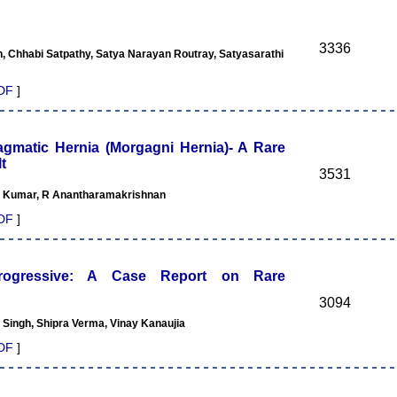
3336
 Chhabi Satpathy, Satya Narayan Routray, Satyasarathi
DF
]
agmatic Hernia (Morgagni Hernia)- A Rare
t
3531
l Kumar, R Anantharamakrishnan
DF
]
 Progressive: A Case Report on Rare
3094
 Singh, Shipra Verma, Vinay Kanaujia
DF
]