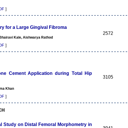
DF
]
ry for a Large Gingival Fibroma
2572
 Bhairavi Kale, Aishwarya Rathod
DF
]
one Cement Application during Total Hip
3105
tima Khan
DF
]
CH
al Study on Distal Femoral Morphometry in