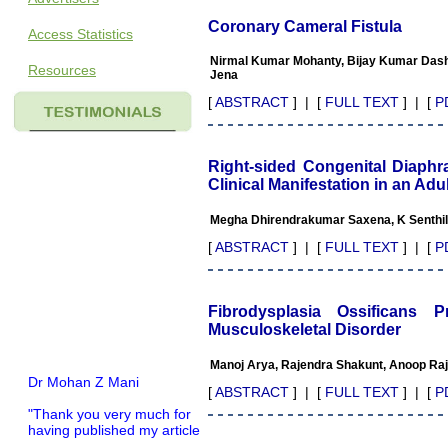
Coronary Cameral Fistula
Access Statistics
Nirmal Kumar Mohanty, Bijay Kumar Dash,
Resources
Jena
[
ABSTRACT
] | [
FULL TEXT
] | [
P
Right-sided Congenital Diaphr
Clinical Manifestation in an Adul
Megha Dhirendrakumar Saxena, K Senthi
[
ABSTRACT
] | [
FULL TEXT
] | [
P
Fibrodysplasia Ossificans
Musculoskeletal Disorder
Manoj Arya, Rajendra Shakunt, Anoop Raj
Dr Mohan Z Mani
[
ABSTRACT
] | [
FULL TEXT
] | [
P
"Thank you very much for
having published my article
in record time.I would like to