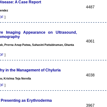
isease: A Case Report
4487
Mendez
DF
]
e Imaging Appearance on Ultrasound,
Tomography
4061
k, Prerna Anup Patwa, Suhasini Pattabiraman, Ghanta
DF
]
hy in the Management of Chyluria
4038
v, Krishna Teja Nerella
DF
]
 Presenting as Erythroderma
3967