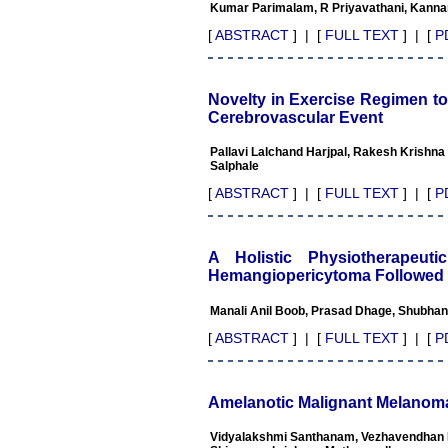
Professor & Head,
Kumar Parimalam, R Priyavathani, Kanna
Department of Dermatolgy,
Believers Church Medical
[
ABSTRACT
] | [
FULL TEXT
] | [
P
College,
Thiruvalla, Kerala
On Sep 2018
Novelty in Exercise Regimen towa
Cerebrovascular Event
Pallavi Lalchand Harjpal, Rakesh Krishna
Salphale
Prof. Somashekhar
Nimbalkar
[
ABSTRACT
] | [
FULL TEXT
] | [
P
"Over the last few years, we
have published our
research regularly in
A Holistic Physiotherapeu
Journal of Clinical and
Hemangiopericytoma Followed 
Diagnostic Research.
Having published in more
Manali Anil Boob, Prasad Dhage, Shubhang
than 20 high impact journals
over the last five years
[
ABSTRACT
] | [
FULL TEXT
] | [
P
including several high
impact ones and reviewing
articles for even more
journals across my fields of
Amelanotic Malignant Melanoma
interest, we value our
published work in JCDR for
Vidyalakshmi Santhanam, Vezhavendhan 
their high standards in