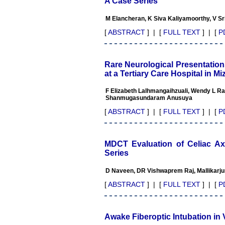
A Case Series
Advanced IAP NNF NRP
Program
M Elancheran, K Siva Kaliyamoorthy, V S
Ex-Member, Governing
Body, National Neonatology
[
ABSTRACT
] | [
FULL TEXT
] | [
P
Forum, New Delhi
Ex-President - National
Neonatology Forum Gujarat
State Chapter
Rare Neurological Presentatio
Department of Pediatrics,
at a Tertiary Care Hospital in Mi
Pramukhswami Medical
College, Karamsad, Anand,
F Elizabeth Lalhmangaihzuali, Wendy L Ral
Gujarat.
Shanmugasundaram Anusuya
On Sep 2018
[
ABSTRACT
] | [
FULL TEXT
] | [
P
MDCT Evaluation of Celiac A
Dr. Kalyani R
Series
"Journal of Clinical and
D Naveen, DR Vishwaprem Raj, Mallikarj
Diagnostic Research is at
present a well-known Indian
[
ABSTRACT
] | [
FULL TEXT
] | [
P
originated scientific journal
which started with a humble
beginning. I have been
associated with this journal
Awake Fiberoptic Intubation in 
since many years. I