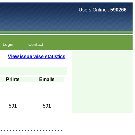
Users Online :
590266
Login
Contact
View issue wise statistics
Prints
Emails
591
591