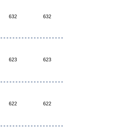
632
632
623
623
622
622