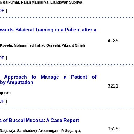
n Rajkumar, Rajan Manipriya, Elangovan Supriya
DF
]
rds Bilateral Training in a Patient after a
4185
 Kovela, Mohammed Irshad Qureshi, Vikrant Girish
DF
]
tic Approach to Manage a Patient of
by Amputation
3221
i Patil
DF
]
 of Buccal Mucosa: A Case Report
3525
Nagaraja, Santhadevy Aroumugam, R Suganya,