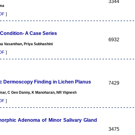
3344
rma
DF
]
 Condition- A Case Series
6932
a Vasanthan, Priya Subhashini
DF
]
ic Dermoscopy Finding in Lichen Planus
7429
mar, C Geo Danny, K Manoharan, NR Vignesh
DF
]
morphic Adenoma of Minor Salivary Gland
3475