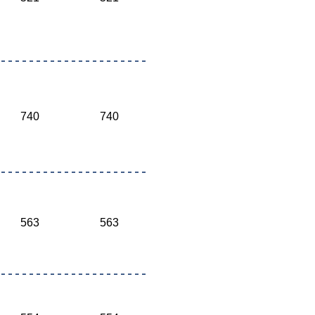
740
740
563
563