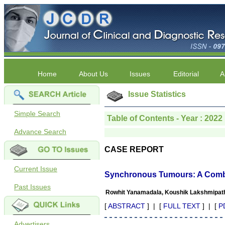
Home
About Us
Issues
Editorial
A
Issue Statistics
Simple Search
Table of Contents - Year : 2022 
Advance Search
CASE REPORT
Current Issue
Synchronous Tumours: A Combi
Past Issues
Rowhit Yanamadala, Koushik Lakshmipath
[
ABSTRACT
] | [
FULL TEXT
] | [
P
Advertisers