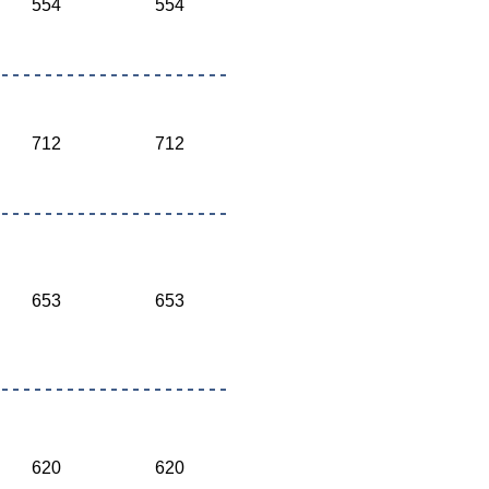
554
554
712
712
653
653
620
620