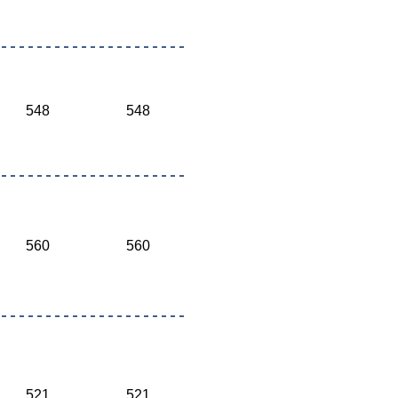
548
548
560
560
521
521