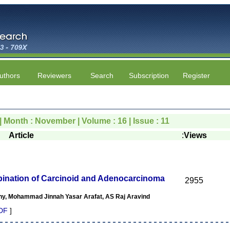
uthors
Reviewers
Search
Subscription
Register
| Month : November | Volume : 16 | Issue : 11
Article
:
Views
nation of Carcinoid and Adenocarcinoma
2955
y, Mohammad Jinnah Yasar Arafat, AS Raj Aravind
DF
]