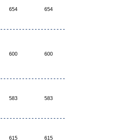
654
654
600
600
583
583
615
615